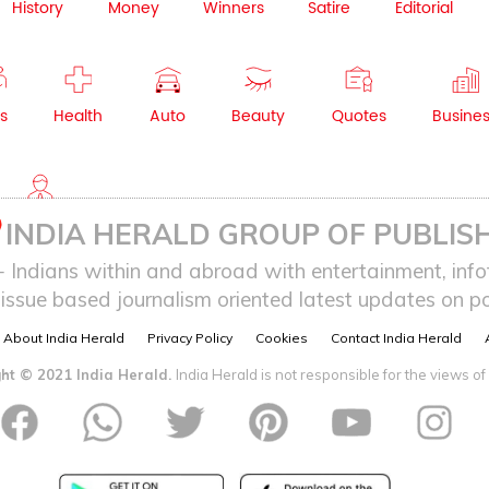
History
Money
Winners
Satire
Editorial
s
Health
Auto
Beauty
Quotes
Busine
NRI
INDIA HERALD GROUP OF PUBLISH
ndians within and abroad with entertainment, infot
issue based journalism oriented latest updates on pol
About India Herald
Privacy Policy
Cookies
Contact India Herald
ht © 2021 India Herald.
India Herald is not responsible for the views of