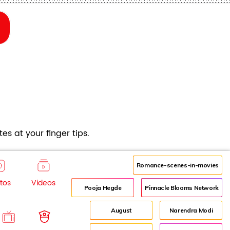
es at your finger tips.
Romance-scenes-in-movies
tos
Videos
Pooja Hegde
Pinnacle Blooms Network
August
Narendra Modi