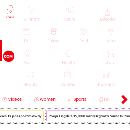
epass
Winners
Satire
Editorial
TV
Crime
Gold
Viral
Kids
Health
Auto
Beauty
Quotes
Business
Videos
Women
Sports
History
Cooking
Education
Lifestyle
loses its passport midway
Pooja Hegde's ₹35,000 Floral Organza Saree Is Pure 