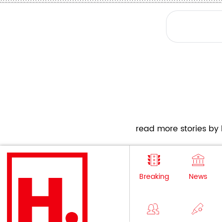
read more stories by h
Breaking
News