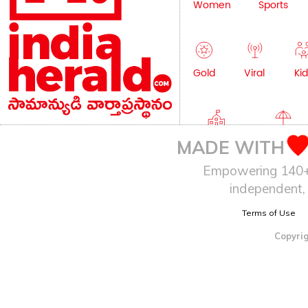
Women
Sports
Gold
Viral
Kid
Education
Lifestyle
MADE WITH
Empowering 140+ I
independent, 
Terms of Use
Copyrig