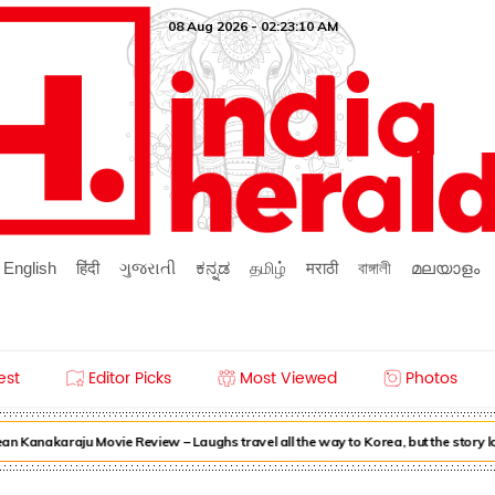
08 Aug 2026 - 02:23:10 AM
English
हिंदी
ગુજરાતી
ಕನ್ನಡ
தமிழ்
मराठी
বাঙ্গালী
മലയാളം
est
Editor Picks
Most Viewed
Photos
n Kanakaraju Movie Review – Laughs travel all the way to Korea, but the story 