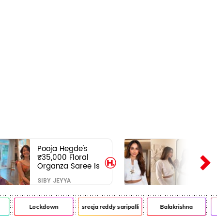
Pooja Hegde's
₹35,000 Floral
Organza Saree Is
Pure Festive
SIBY JEYYA
Royalty—This Look
Is Breaking the
Internet
Lockdown
sreeja reddy saripalli
Balakrishna