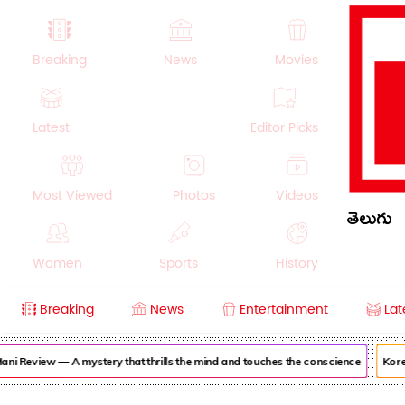
Breaking
News
Movies
Latest
Editor Picks
Most Viewed
Photos
Videos
తెలుగు
Women
Sports
History
Breaking
News
Entertainment
Lat
Money
NRI
Crime
Beauty
ni Review — A mystery that thrills the mind and touches the conscience
Korea