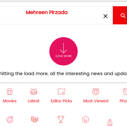
LOAD MORE
itting the load more, all the interesting news and updat
Movies
Latest
Editor Picks
Most Viewed
Pho