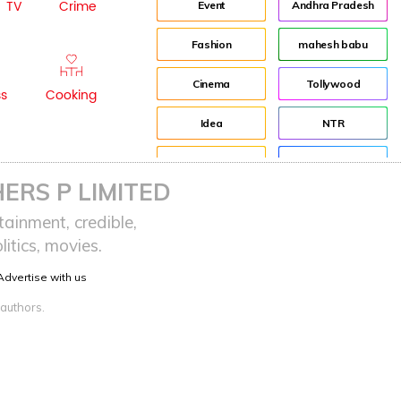
TV
Crime
Event
Andhra Pradesh
Fashion
mahesh babu
Cinema
Tollywood
ss
Cooking
Idea
NTR
advertisement
Director
ERS P LIMITED
Audience
Jr NTR
ainment, credible,
itics, movies.
Lockdown
sreeja reddy saripalli
Advertise with us
Balakrishna
Chiranjeevi
 authors.
KCR
Samantha
Pawan Kalyan
Prabhas
CBN
KTR