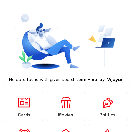
No data found with given search term
Pinarayi Vijayan
Cards
Movies
Politics