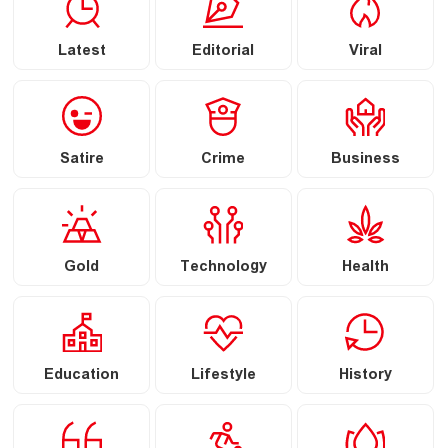
Latest
Editorial
Viral
Satire
Crime
Business
Gold
Technology
Health
Education
Lifestyle
History