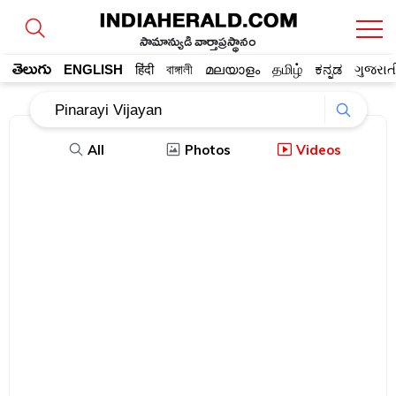
సామాన్యుడి వార్తాప్రస్థానం
తెలుగు
ENGLISH
हिंदी
বাঙ্গালী
മലയാളം
தமிழ்
ಕನ್ನಡ
ગુજરાત
All
Photos
Videos