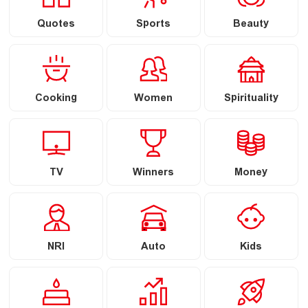
Quotes
Sports
Beauty
Cooking
Women
Spirituality
TV
Winners
Money
NRI
Auto
Kids