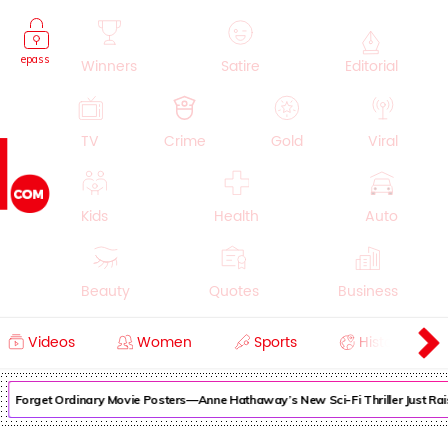
epass
Winners
Satire
Editorial
TV
Crime
Gold
Viral
Kids
Health
Auto
Beauty
Quotes
Business
Videos
Women
Sports
History
Cooking
Education
Lifestyle
Forget Ordinary Movie Posters—Anne Hathaway’s New Sci-Fi Thriller Just Rais