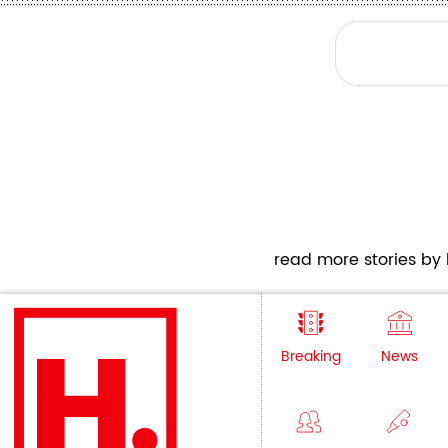
read more stories by h
Breaking
News