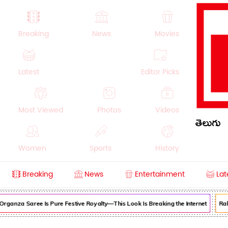
Breaking
News
Movies
Latest
Editor Picks
Most Viewed
Photos
Videos
తెలుగు
Women
Sports
History
Breaking
News
Entertainment
Lat
Money
NRI
Crime
Beauty
Organza Saree Is Pure Festive Royalty—This Look Is Breaking the Internet
Raku