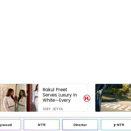
Rakul Preet
Serves Luxury in
White—Every
Frame Is a
SIBY JEYYA
Masterclass in
Modern Glam
lywood
NTR
Director
Jr NTR