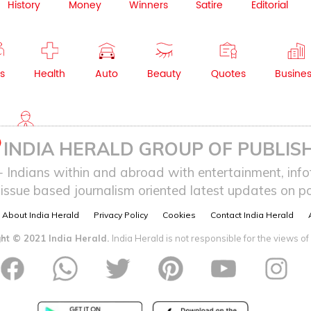
History
Money
Winners
Satire
Editorial
s
Health
Auto
Beauty
Quotes
Busine
NRI
INDIA HERALD GROUP OF PUBLISH
ndians within and abroad with entertainment, infot
issue based journalism oriented latest updates on pol
About India Herald
Privacy Policy
Cookies
Contact India Herald
ht © 2021 India Herald.
India Herald is not responsible for the views of