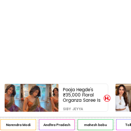
Pooja Hegde's
₹35,000 Floral
Organza Saree Is
Pure Festive
SIBY JEYYA
Royalty—This Look
Is Breaking the
Internet
Narendra Modi
Andhra Pradesh
mahesh babu
Tol