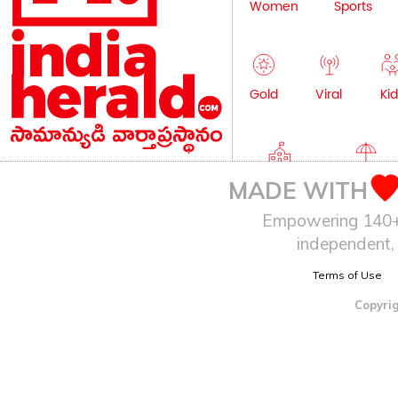
Women
Sports
Gold
Viral
Kid
Education
Lifestyle
MADE WITH
Empowering 140+ I
independent, 
Terms of Use
Copyrig