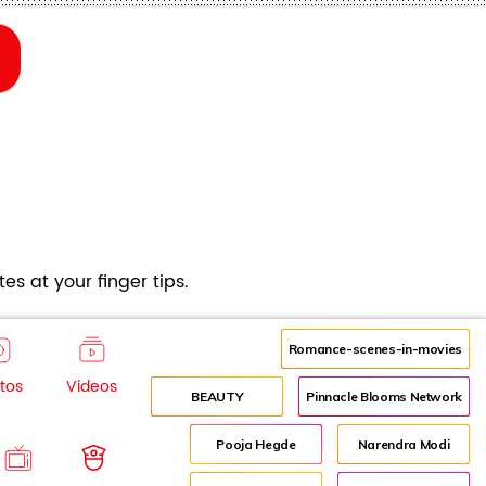
es at your finger tips.
Romance-scenes-in-movies
tos
Videos
BEAUTY
Pinnacle Blooms Network
Pooja Hegde
Narendra Modi