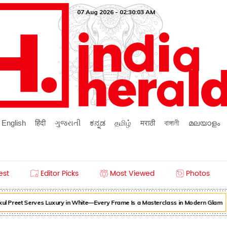
07 Aug 2026 - 02:30:03 AM
English
हिंदी
ગુજરાતી
ಕನ್ನಡ
தமிழ்
मराठी
বাঙ্গালী
മലയാളം
est
Editor Picks
Most Viewed
Photos
l Preet Serves Luxury in White—Every Frame Is a Masterclass in Modern Glam