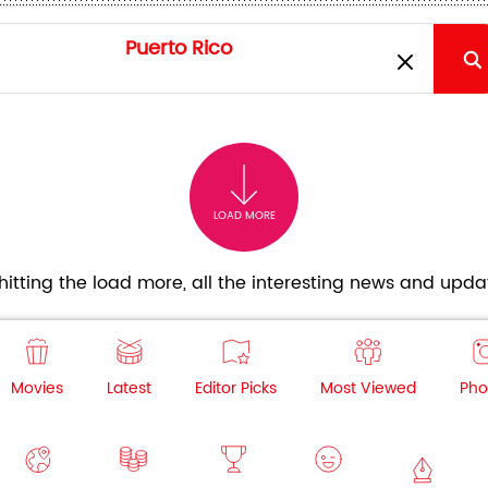
LOAD MORE
itting the load more, all the interesting news and updat
Movies
Latest
Editor Picks
Most Viewed
Pho