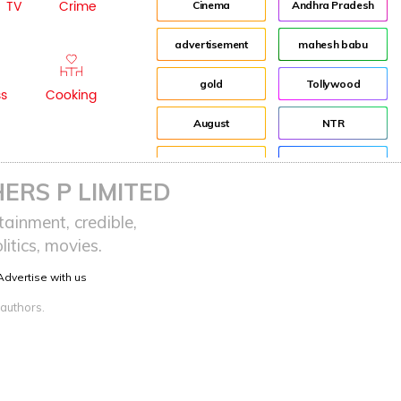
TV
Crime
Cinema
Andhra Pradesh
advertisement
mahesh babu
gold
Tollywood
ss
Cooking
August
NTR
Event
Director
ERS P LIMITED
Fashion
Jr NTR
ainment, credible,
itics, movies.
Indian
Lockdown
Advertise with us
sreeja reddy saripalli
Balakrishna
 authors.
Chiranjeevi
KCR
Samantha
Pawan Kalyan
Prabhas
CBN