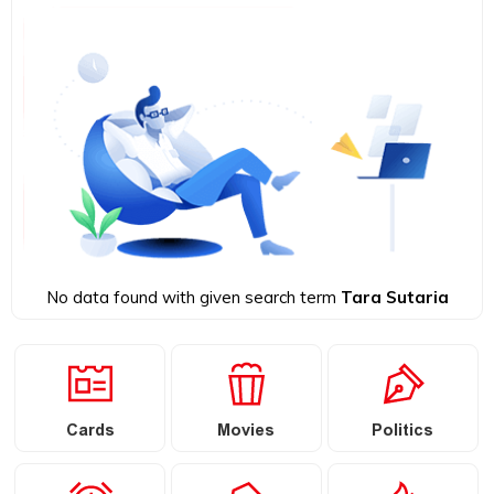
No data found with given search term
Tara Sutaria
Cards
Movies
Politics