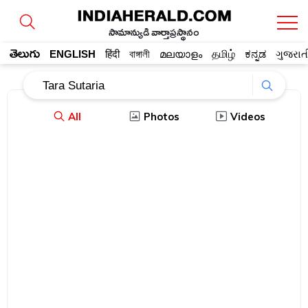
సామాన్యుడి వార్తాప్రస్థానం
తెలుగు
ENGLISH
हिंदी
বাঙ্গালী
മലയാളം
தமிழ்
ಕನ್ನಡ
ગુજરાત
All
Photos
Videos