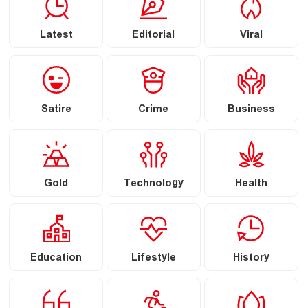
Latest
Editorial
Viral
Satire
Crime
Business
Gold
Technology
Health
Education
Lifestyle
History