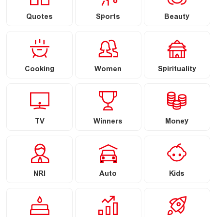
Quotes
Sports
Beauty
Cooking
Women
Spirituality
TV
Winners
Money
NRI
Auto
Kids