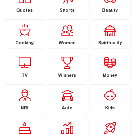
Quotes
Sports
Beauty
Cooking
Women
Spirituality
TV
Winners
Money
NRI
Auto
Kids