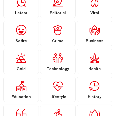
Latest
Editorial
Viral
Satire
Crime
Business
Gold
Technology
Health
Education
Lifestyle
History