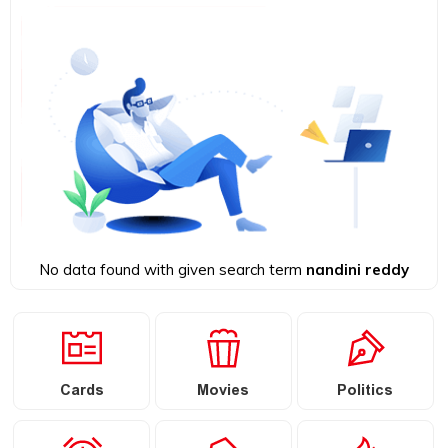
No data found with given search term
nandini reddy
Cards
Movies
Politics