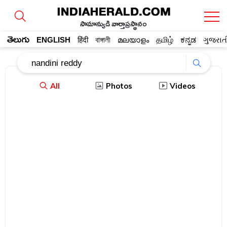
సామాన్యుడి వార్తాప్రస్థానం
తెలుగు
ENGLISH
हिंदी
বাঙ্গালী
മലയാളം
தமிழ்
ಕನ್ನಡ
ગુજરાત
All
Photos
Videos