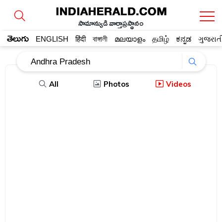
సామాన్యుడి వార్తాప్రస్థానం
తెలుగు
ENGLISH
हिंदी
বাঙ্গালী
മലയാളം
தமிழ்
ಕನ್ನಡ
ગુજરાત
All
Photos
Videos