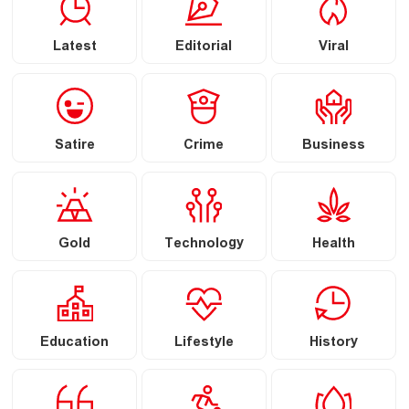
Latest
Editorial
Viral
Satire
Crime
Business
Gold
Technology
Health
Education
Lifestyle
History