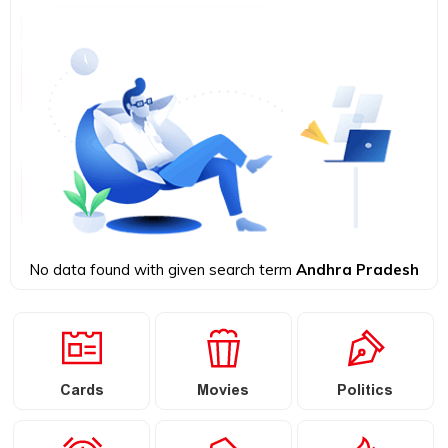
No data found with given search term
Andhra Pradesh
Cards
Movies
Politics