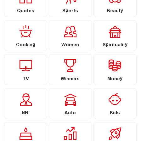
Quotes
Sports
Beauty
Cooking
Women
Spirituality
TV
Winners
Money
NRI
Auto
Kids