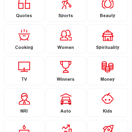
Quotes
Sports
Beauty
Cooking
Women
Spirituality
TV
Winners
Money
NRI
Auto
Kids