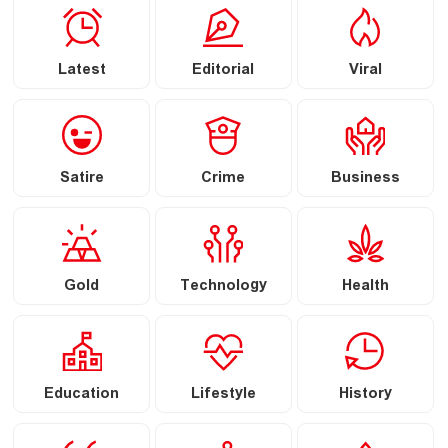
Latest
Editorial
Viral
Satire
Crime
Business
Gold
Technology
Health
Education
Lifestyle
History