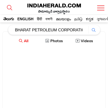
సామాన్యుడి వార్తాప్రస్థానం
తెలుగు
ENGLISH
हिंदी
বাঙ্গালী
മലയാളം
தமிழ்
ಕನ್ನಡ
ગુજરાત
All
Photos
Videos