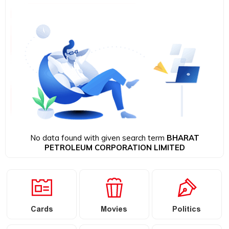
No data found with given search term
BHARAT
PETROLEUM CORPORATION LIMITED
Cards
Movies
Politics