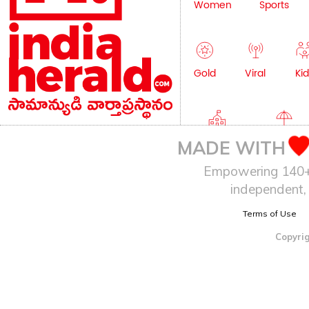
Women
Sports
Gold
Viral
Kid
Education
Lifestyle
MADE WITH
Empowering 140+ I
independent, 
Terms of Use
Copyrig