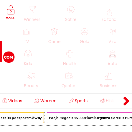
epass
Winners
Satire
Editorial
TV
Crime
Gold
Viral
Kids
Health
Auto
Beauty
Quotes
Business
Videos
Women
Sports
History
Cooking
Education
Lifestyle
oses its passport midway
Pooja Hegde's ₹35,000 Floral Organza Saree Is Pure 