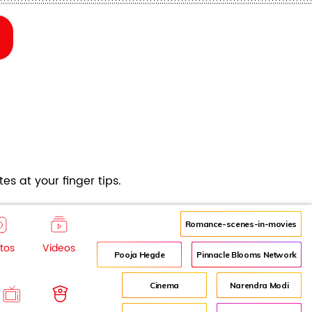
es at your finger tips.
Romance-scenes-in-movies
tos
Videos
Pooja Hegde
Pinnacle Blooms Network
Cinema
Narendra Modi