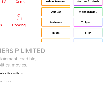
TV
Crime
advertisement
Andhra Pradesh
August
mahesh babu
Audience
Tollywood
ss
Cooking
Event
NTR
Fashion
Director
ERS P LIMITED
Idea
Jr NTR
ainment, credible,
itics, movies.
Lockdown
sreeja reddy saripalli
Advertise with us
Balakrishna
Chiranjeevi
 authors.
KCR
Samantha
Pawan Kalyan
Prabhas
CBN
KTR