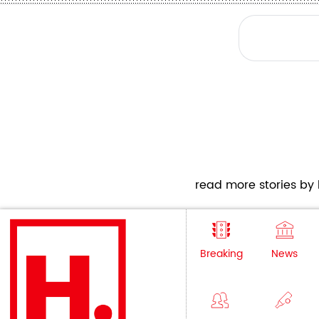
read more stories by h
Breaking
News