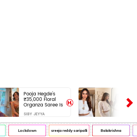
Pooja Hegde's
₹35,000 Floral
Organza Saree Is
Pure Festive
SIBY JEYYA
Royalty—This Look
Is Breaking the
Internet
Lockdown
sreeja reddy saripalli
Balakrishna