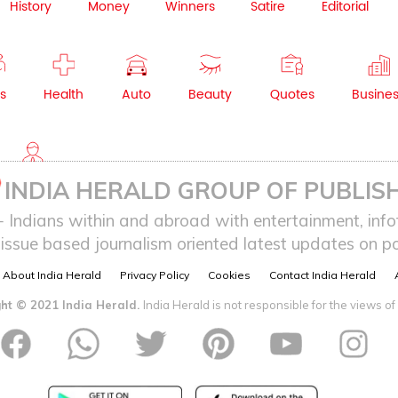
History
Money
Winners
Satire
Editorial
s
Health
Auto
Beauty
Quotes
Busine
NRI
INDIA HERALD GROUP OF PUBLISH
ndians within and abroad with entertainment, infot
issue based journalism oriented latest updates on pol
About India Herald
Privacy Policy
Cookies
Contact India Herald
ht © 2021 India Herald.
India Herald is not responsible for the views of