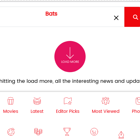
LOAD MORE
itting the load more, all the interesting news and updat
Movies
Latest
Editor Picks
Most Viewed
Pho