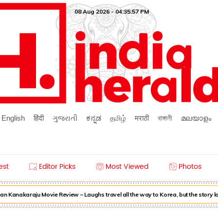
08 Aug 2026 - 04:35:57 PM
English
हिंदी
ગુજરાતી
ಕನ್ನಡ
தமிழ்
मराठी
বাঙ্গালী
മലയാളം
est
Editor Picks
Most Viewed
Photos
n Kanakaraju Movie Review – Laughs travel all the way to Korea, but the story l