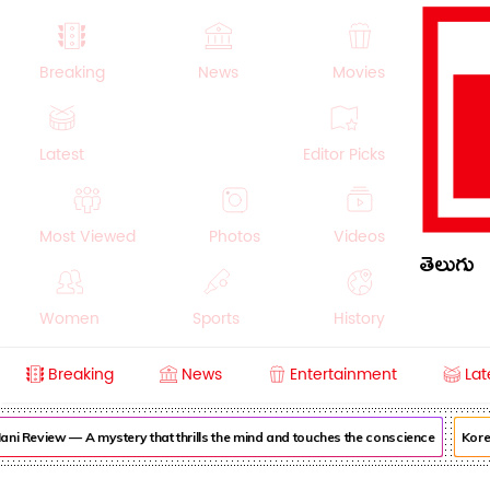
Breaking
News
Movies
Latest
Editor Picks
Most Viewed
Photos
Videos
తెలుగు
Women
Sports
History
Breaking
News
Entertainment
Lat
Money
NRI
Crime
Beauty
i Review — A mystery that thrills the mind and touches the conscience
Korea