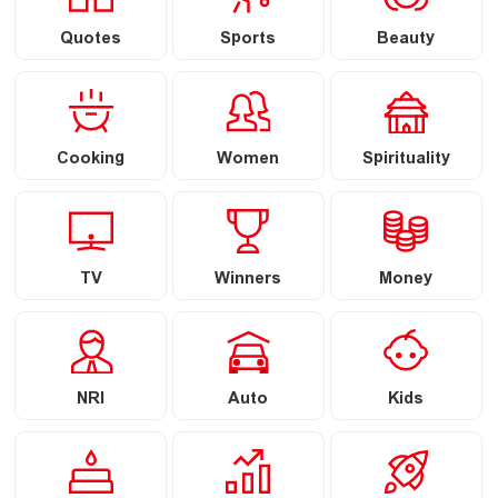
Quotes
Sports
Beauty
Cooking
Women
Spirituality
TV
Winners
Money
NRI
Auto
Kids