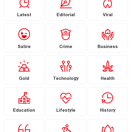
Latest
Editorial
Viral
Satire
Crime
Business
Gold
Technology
Health
Education
Lifestyle
History