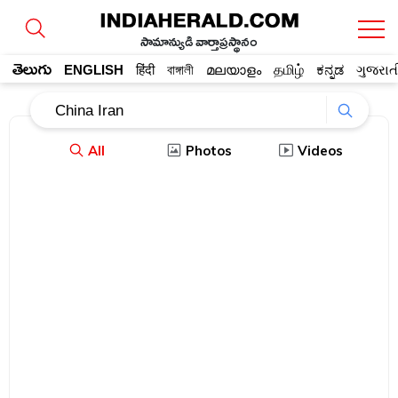
సామాన్యుడి వార్తాప్రస్థానం
తెలుగు
ENGLISH
हिंदी
বাঙ্গালী
മലയാളം
தமிழ்
ಕನ್ನಡ
ગુજરાત
All
Photos
Videos