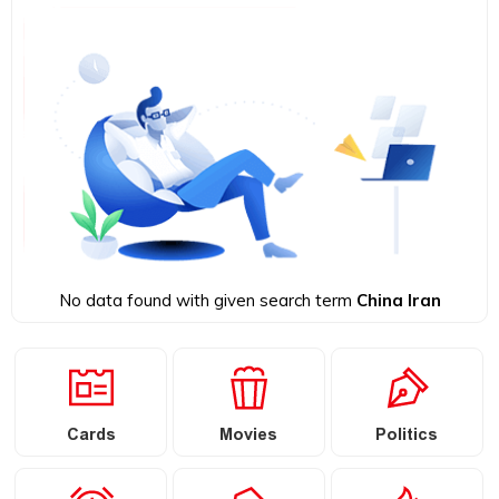
No data found with given search term
China Iran
Cards
Movies
Politics