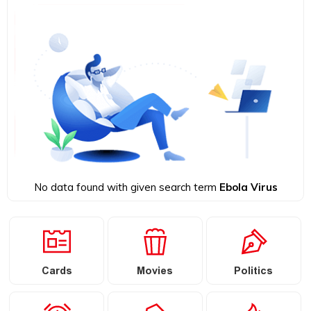
No data found with given search term
Ebola Virus
Cards
Movies
Politics