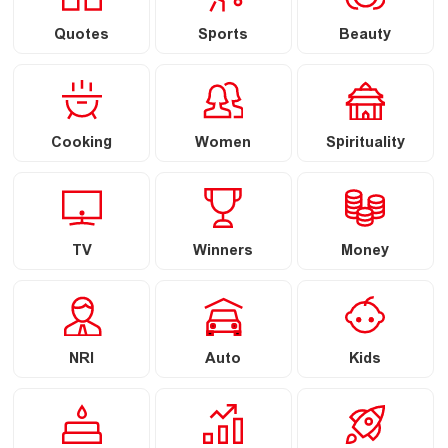
Quotes
Sports
Beauty
Cooking
Women
Spirituality
TV
Winners
Money
NRI
Auto
Kids