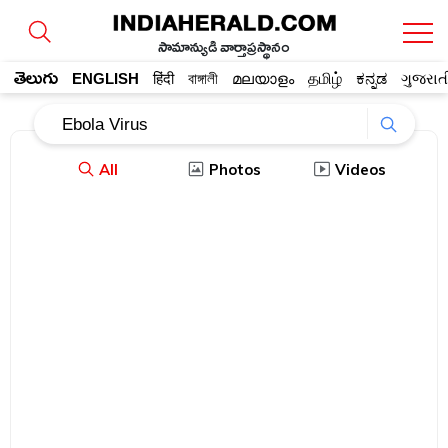
సామాన్యుడి వార్తాప్రస్థానం
తెలుగు
ENGLISH
हिंदी
বাঙ্গালী
മലയാളം
தமிழ்
ಕನ್ನಡ
ગુજરાત
All
Photos
Videos