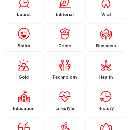
Latest
Editorial
Viral
Satire
Crime
Business
Gold
Technology
Health
Education
Lifestyle
History