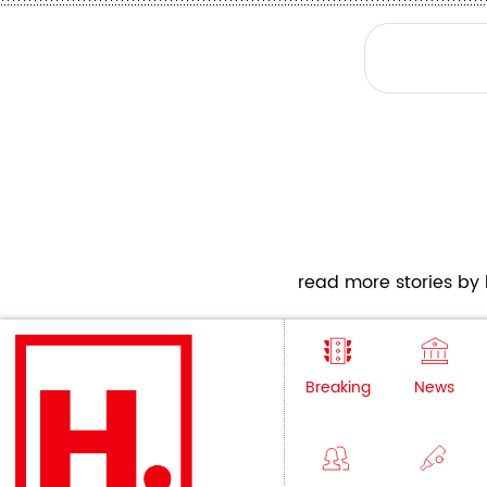
read more stories by h
Breaking
News