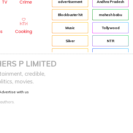
TV
Crime
advertisement
Andhra Pradesh
Blockbuster hit
mahesh babu
Music
Tollywood
ss
Cooking
Silver
NTR
House
Director
ERS P LIMITED
Tom Banton
Jr NTR
ainment, credible,
itics, movies.
Tom Hooper
Lockdown
Advertise with us
sreeja reddy saripalli
Balakrishna
 authors.
Chiranjeevi
KCR
Samantha
Pawan Kalyan
Prabhas
CBN