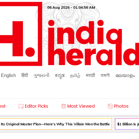
06 Aug 2026 - 01:04:56 AM
English
हिंदी
ગુજરાતી
ಕನ್ನಡ
தமிழ்
मराठी
বাঙ্গালী
മലയാളം
est
Editor Picks
Most Viewed
Photos
ts Original Master Plan—Here's Why This Villain Won the Battle
$1 Billion Is