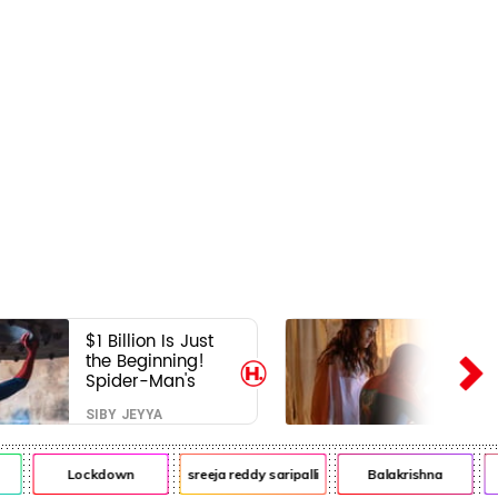
$1 Billion Is Just
the Beginning!
Spider-Man's
Next Target Could
SIBY JEYYA
Shock Hollywood
Lockdown
sreeja reddy saripalli
Balakrishna