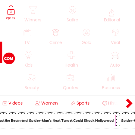
epass
Winners
Satire
Editorial
TV
Crime
Gold
Viral
Kids
Health
Auto
Beauty
Quotes
Business
Videos
Women
Sports
History
Cooking
Education
Lifestyle
 Just the Beginning! Spider-Man's Next Target Could Shock Hollywood
Spider-M