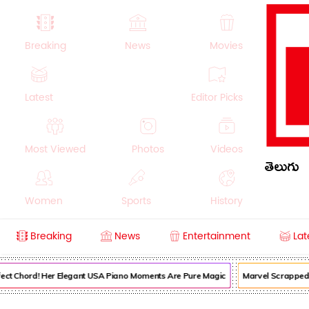
Breaking
News
Movies
Latest
Editor Picks
Most Viewed
Photos
Videos
తెలుగు
Women
Sports
History
Breaking
News
Entertainment
Lat
Money
NRI
Crime
Beauty
ect Chord! Her Elegant USA Piano Moments Are Pure Magic
Marvel Scrapped I