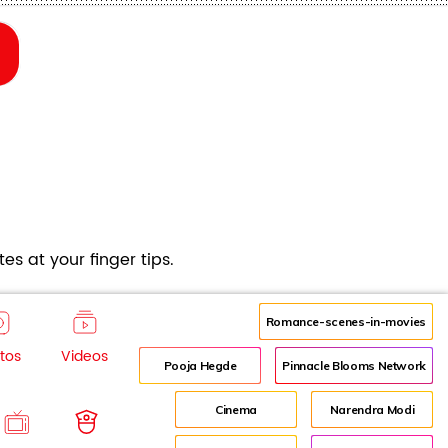
es at your finger tips.
Romance-scenes-in-movies
tos
Videos
Pooja Hegde
Pinnacle Blooms Network
Cinema
Narendra Modi