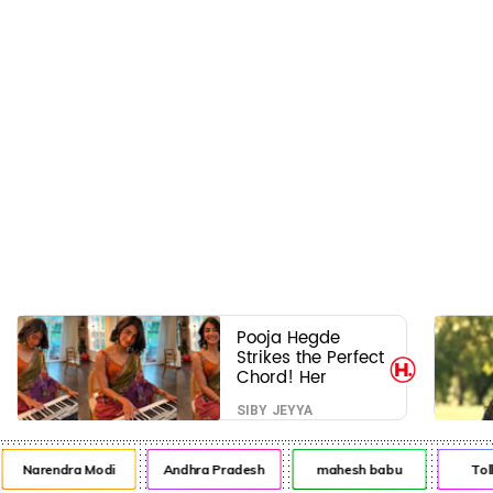
Pooja Hegde
Strikes the Perfect
Chord! Her
Elegant USA
SIBY JEYYA
Piano Moments
Are Pure Magic
Narendra Modi
Andhra Pradesh
mahesh babu
Tol