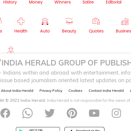
History
Money
Winners
Satire
Editorial
s
Health
Auto
Beauty
Quotes
Busine
NRI
INDIA HERALD GROUP OF PUBLISH
ndians within and abroad with entertainment, infot
issue based journalism oriented latest updates on pol
About India Herald
Privacy Policy
Cookies
Contact India Herald
ht © 2021 India Herald.
India Herald is not responsible for the views of