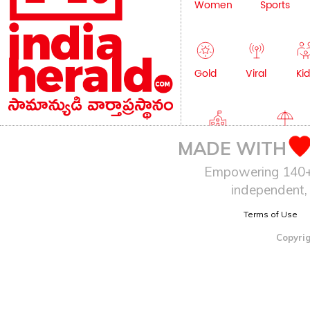
Women
Sports
Gold
Viral
Kid
Education
Lifestyle
MADE WITH
Empowering 140+ I
independent, 
Terms of Use
Copyrig