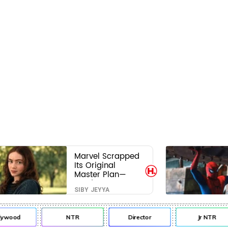
Marvel Scrapped
Its Original
Master Plan—
Here's Why This
SIBY JEYYA
Villain Won the
Battle
lywood
NTR
Director
Jr NTR