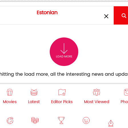
LOAD MORE
itting the load more, all the interesting news and updat
Movies
Latest
Editor Picks
Most Viewed
Pho