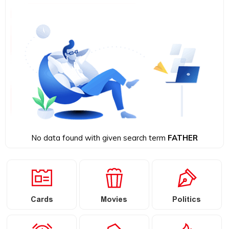
No data found with given search term
FATHER
Cards
Movies
Politics