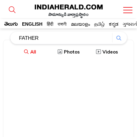
సామాన్యుడి వార్తాప్రస్థానం
తెలుగు
ENGLISH
हिंदी
বাঙ্গালী
മലയാളം
தமிழ்
ಕನ್ನಡ
ગુજરાત
All
Photos
Videos