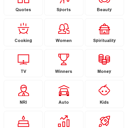
Quotes
Sports
Beauty
Cooking
Women
Spirituality
TV
Winners
Money
NRI
Auto
Kids