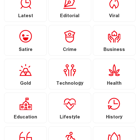
Latest
Editorial
Viral
Satire
Crime
Business
Gold
Technology
Health
Education
Lifestyle
History