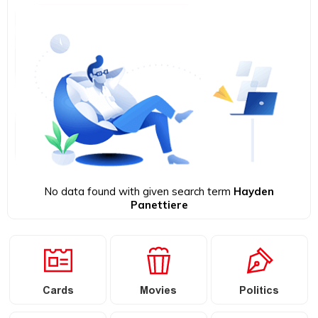
No data found with given search term
Hayden
Panettiere
Cards
Movies
Politics