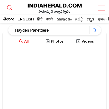
సామాన్యుడి వార్తాప్రస్థానం
తెలుగు
ENGLISH
हिंदी
বাঙ্গালী
മലയാളം
தமிழ்
ಕನ್ನಡ
ગુજરાત
All
Photos
Videos