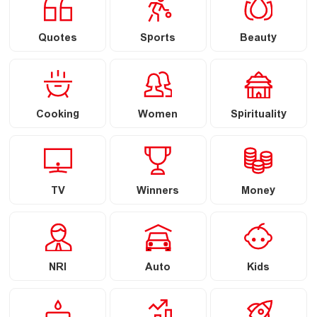
Quotes
Sports
Beauty
Cooking
Women
Spirituality
TV
Winners
Money
NRI
Auto
Kids