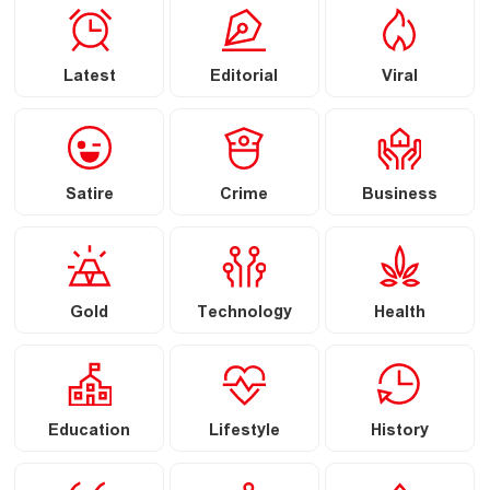
Latest
Editorial
Viral
Satire
Crime
Business
Gold
Technology
Health
Education
Lifestyle
History