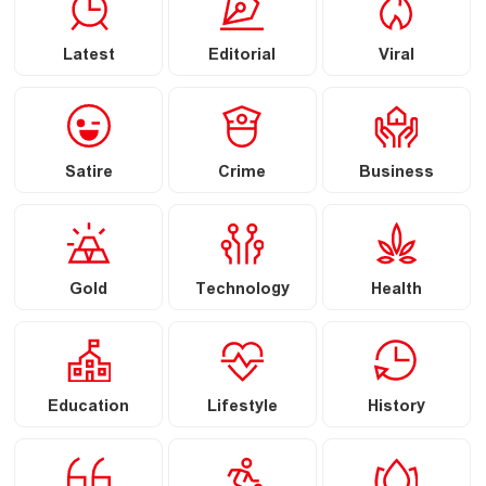
Latest
Editorial
Viral
Satire
Crime
Business
Gold
Technology
Health
Education
Lifestyle
History