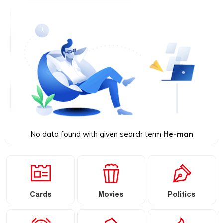
No data found with given search term
He-man
Cards
Movies
Politics