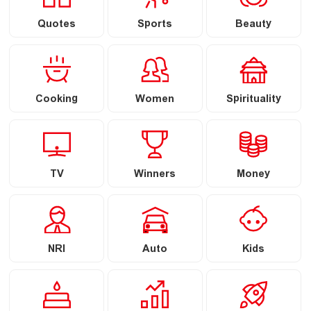
Quotes
Sports
Beauty
Cooking
Women
Spirituality
TV
Winners
Money
NRI
Auto
Kids