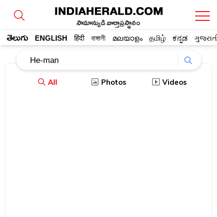
సామాన్యుడి వార్తాప్రస్థానం
తెలుగు
ENGLISH
हिंदी
বাঙ্গালী
മലയാളം
தமிழ்
ಕನ್ನಡ
ગુજરાત
All
Photos
Videos