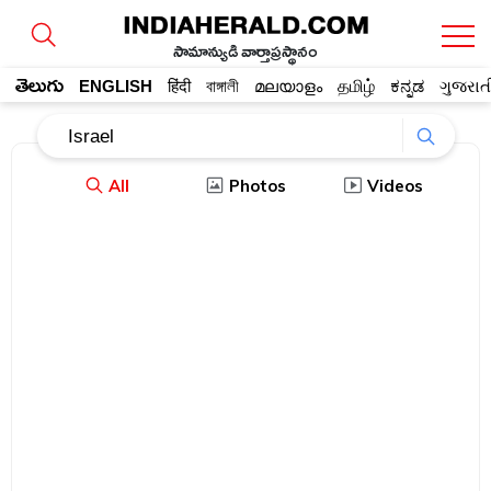
సామాన్యుడి వార్తాప్రస్థానం
తెలుగు
ENGLISH
हिंदी
বাঙ্গালী
മലയാളം
தமிழ்
ಕನ್ನಡ
ગુજરાત
All
Photos
Videos