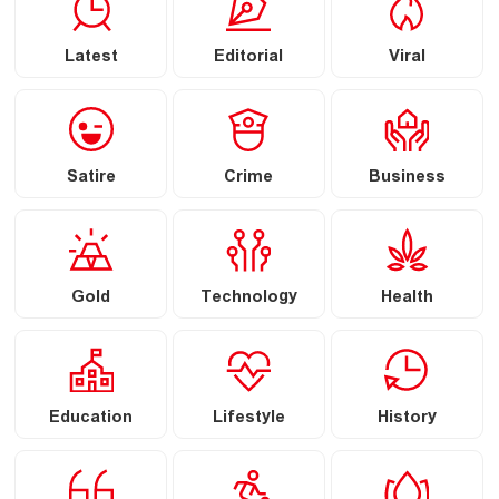
Latest
Editorial
Viral
Satire
Crime
Business
Gold
Technology
Health
Education
Lifestyle
History