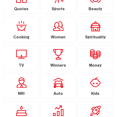
Quotes
Sports
Beauty
Cooking
Women
Spirituality
TV
Winners
Money
NRI
Auto
Kids