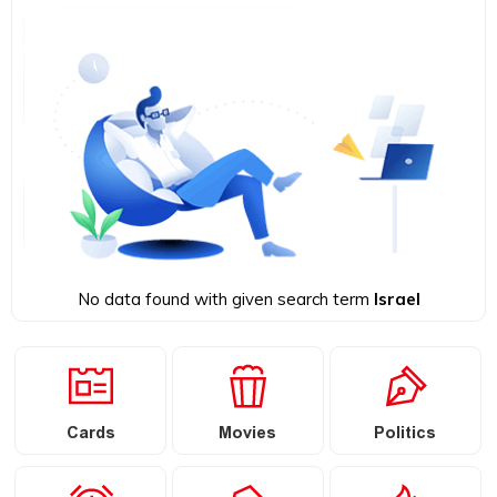
No data found with given search term
Israel
Cards
Movies
Politics