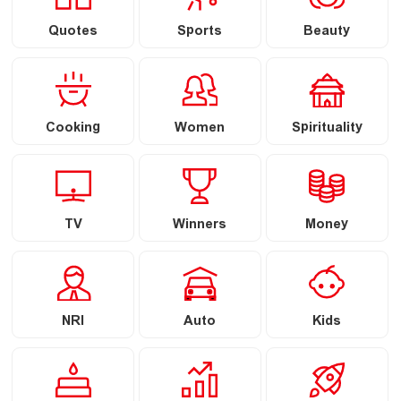
Quotes
Sports
Beauty
Cooking
Women
Spirituality
TV
Winners
Money
NRI
Auto
Kids