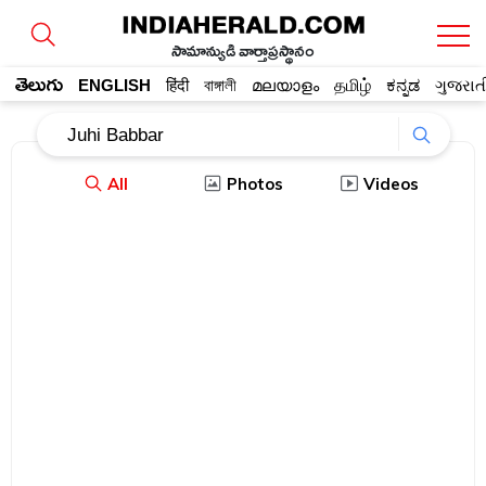
సామాన్యుడి వార్తాప్రస్థానం
తెలుగు
ENGLISH
हिंदी
বাঙ্গালী
മലയാളം
தமிழ்
ಕನ್ನಡ
ગુજરાત
All
Photos
Videos