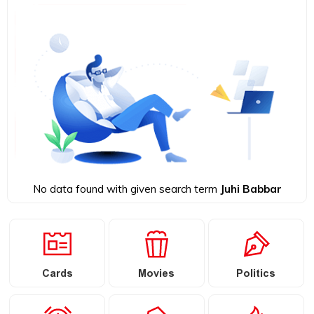
No data found with given search term
Juhi Babbar
Cards
Movies
Politics