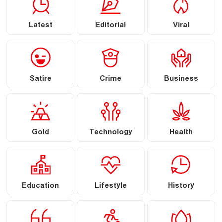
Latest
Editorial
Viral
Satire
Crime
Business
Gold
Technology
Health
Education
Lifestyle
History