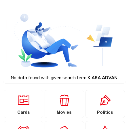
No data found with given search term
KIARA ADVANI
Cards
Movies
Politics