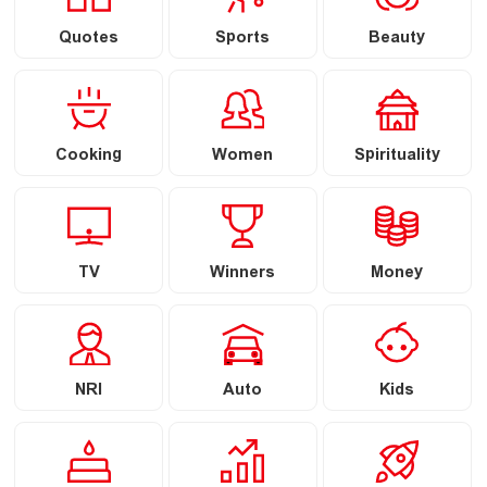
Quotes
Sports
Beauty
Cooking
Women
Spirituality
TV
Winners
Money
NRI
Auto
Kids