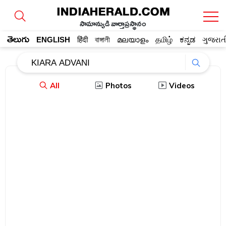
సామాన్యుడి వార్తాప్రస్థానం
తెలుగు
ENGLISH
हिंदी
বাঙ্গালী
മലയാളം
தமிழ்
ಕನ್ನಡ
ગુજરાત
All
Photos
Videos