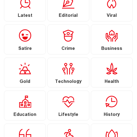
Latest
Editorial
Viral
Satire
Crime
Business
Gold
Technology
Health
Education
Lifestyle
History