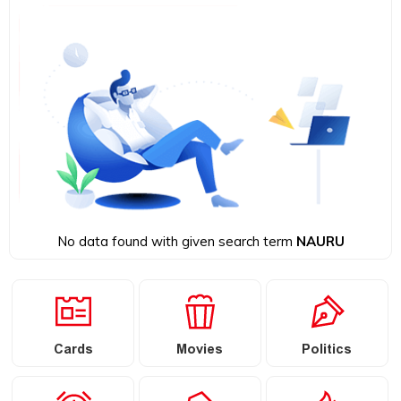
No data found with given search term
NAURU
Cards
Movies
Politics