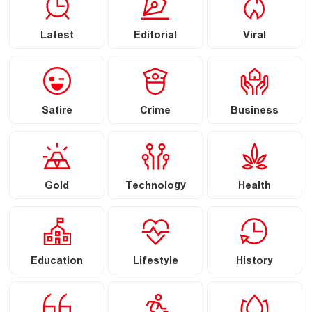
Latest
Editorial
Viral
Satire
Crime
Business
Gold
Technology
Health
Education
Lifestyle
History