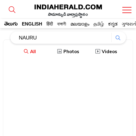
సామాన్యుడి వార్తాప్రస్థానం
తెలుగు
ENGLISH
हिंदी
বাঙ্গালী
മലയാളം
தமிழ்
ಕನ್ನಡ
ગુજરાત
All
Photos
Videos