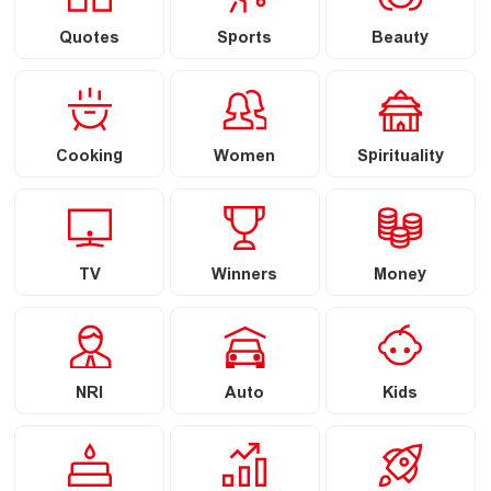
Quotes
Sports
Beauty
Cooking
Women
Spirituality
TV
Winners
Money
NRI
Auto
Kids