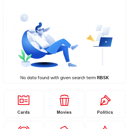
No data found with given search term
RBSK
Cards
Movies
Politics