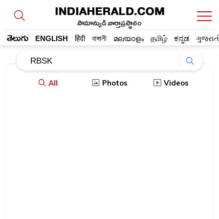
సామాన్యుడి వార్తాప్రస్థానం
తెలుగు
ENGLISH
हिंदी
বাঙ্গালী
മലയാളം
தமிழ்
ಕನ್ನಡ
ગુજરાત
All
Photos
Videos