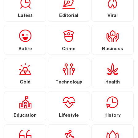
Latest
Editorial
Viral
Satire
Crime
Business
Gold
Technology
Health
Education
Lifestyle
History