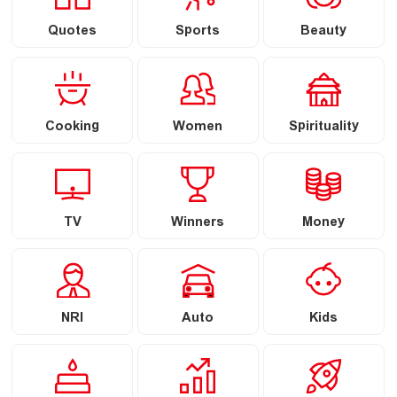
Quotes
Sports
Beauty
Cooking
Women
Spirituality
TV
Winners
Money
NRI
Auto
Kids