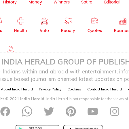
History
Money
Winners
Satire
Editorial
s
Health
Auto
Beauty
Quotes
Busine
NRI
INDIA HERALD GROUP OF PUBLISH
ndians within and abroad with entertainment, infot
issue based journalism oriented latest updates on pol
About India Herald
Privacy Policy
Cookies
Contact India Herald
ht © 2021 India Herald.
India Herald is not responsible for the views of