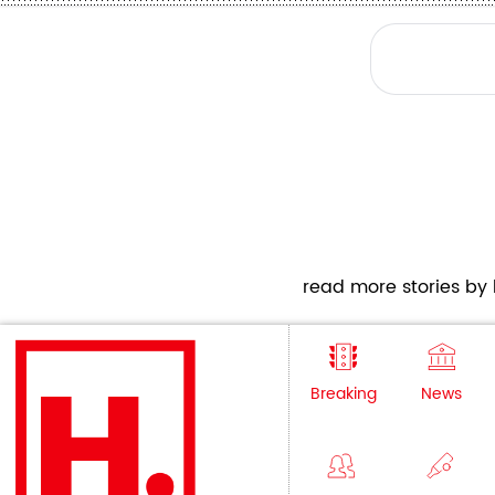
read more stories by h
Breaking
News