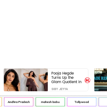
Pooja Hegde
Turns Up the
Glam Quotient in
a Jaw-Dropping
SIBY JEYYA
Chocolate Brown
Look
Andhra Pradesh
mahesh babu
Tollywood