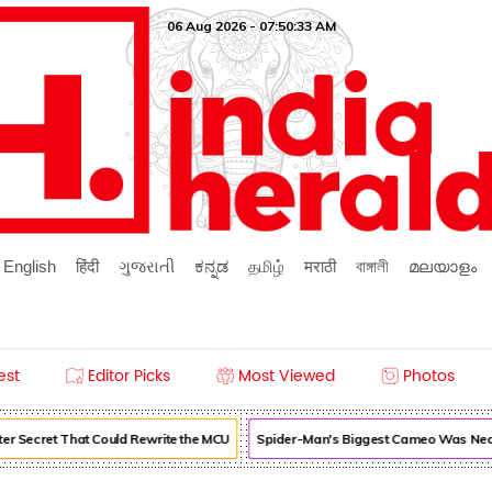
06 Aug 2026 - 07:50:34 AM
English
हिंदी
ગુજરાતી
ಕನ್ನಡ
தமிழ்
मराठी
বাঙ্গালী
മലയാളം
est
Editor Picks
Most Viewed
Photos
r Secret That Could Rewrite the MCU
Spider-Man's Biggest Cameo Was Nearl