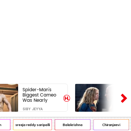
Spider-Man's
Biggest Cameo
Was Nearly
Impossible to
SIBY JEYYA
Hide—Tom
Holland Finally
Explains Why
sreeja reddy saripalli
Balakrishna
Chiranjeevi