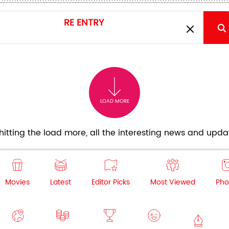
LOAD MORE
itting the load more, all the interesting news and updat
Movies
Latest
Editor Picks
Most Viewed
Pho