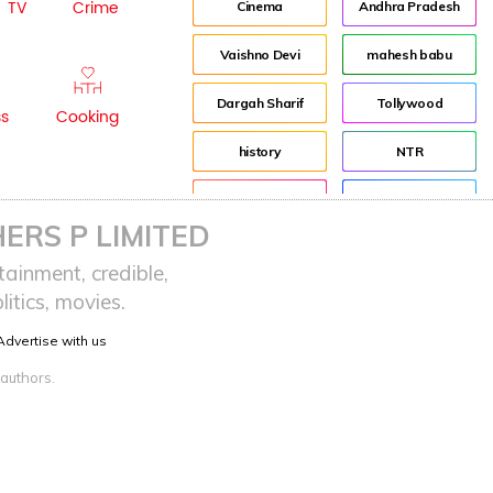
TV
Crime
Cinema
Andhra Pradesh
Vaishno Devi
mahesh babu
Dargah Sharif
Tollywood
ss
Cooking
history
NTR
Pooja Hegde
Director
ERS P LIMITED
advertisement
Jr NTR
ainment, credible,
itics, movies.
Indian
Lockdown
Advertise with us
sreeja reddy saripalli
Balakrishna
 authors.
Chiranjeevi
KCR
Samantha
Pawan Kalyan
Prabhas
CBN