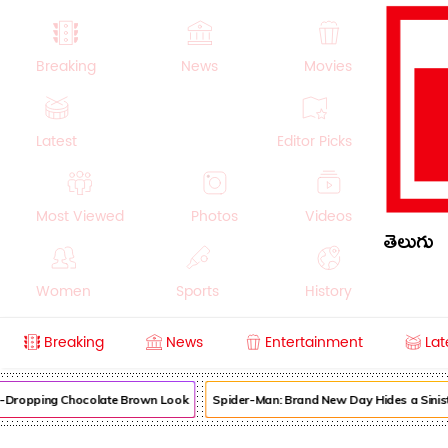
Breaking
News
Movies
Latest
Editor Picks
Most Viewed
Photos
Videos
తెలుగు
Women
Sports
History
Breaking
News
Entertainment
Lat
Money
NRI
Crime
Beauty
w-Dropping Chocolate Brown Look
Spider-Man: Brand New Day Hides a Siniste