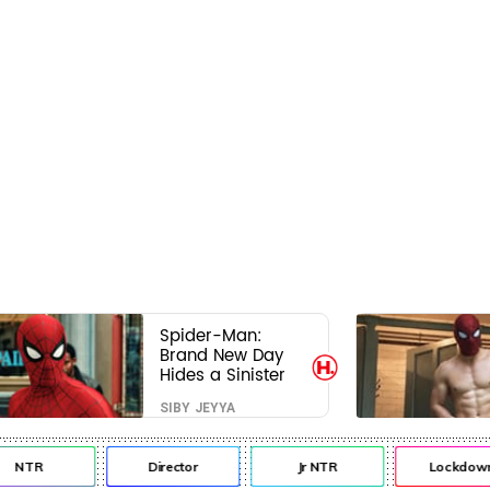
Spider-Man:
Brand New Day
Hides a Sinister
Secret That Could
SIBY JEYYA
Rewrite the MCU
NTR
Director
Jr NTR
Lockdown