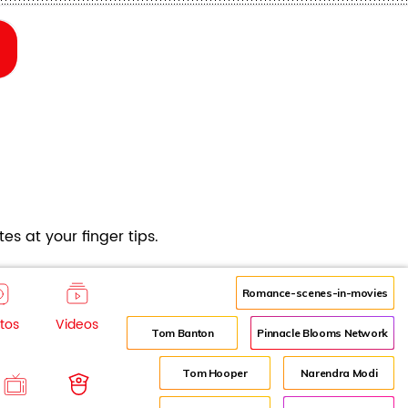
es at your finger tips.
Romance-scenes-in-movies
tos
Videos
Tom Banton
Pinnacle Blooms Network
Tom Hooper
Narendra Modi