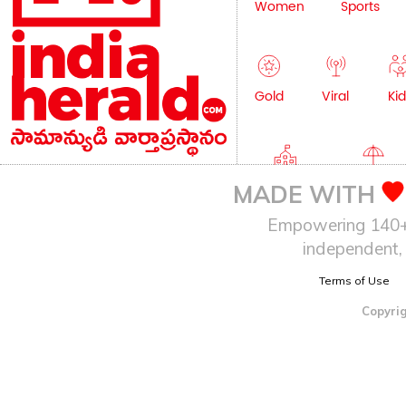
Women
Sports
Gold
Viral
Kid
Education
Lifestyle
MADE WITH
Empowering 140+ I
independent, 
Terms of Use
Copyrig