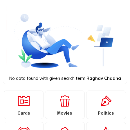
No data found with given search term
Raghav Chadha
Cards
Movies
Politics