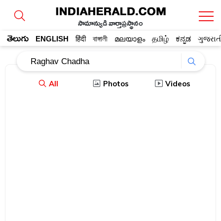
సామాన్యుడి వార్తాప్రస్థానం
తెలుగు
ENGLISH
हिंदी
বাঙ্গালী
മലയാളം
தமிழ்
ಕನ್ನಡ
ગુજરાત
All
Photos
Videos