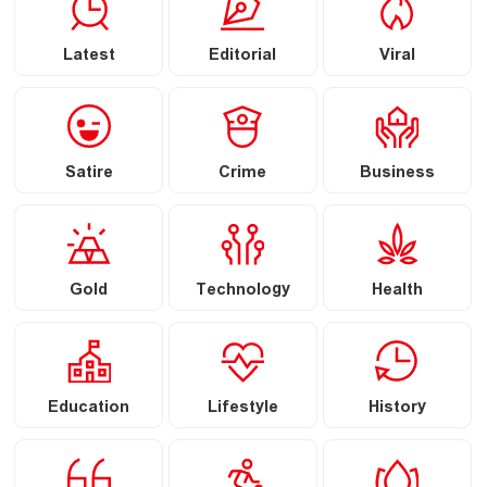
Latest
Editorial
Viral
Satire
Crime
Business
Gold
Technology
Health
Education
Lifestyle
History