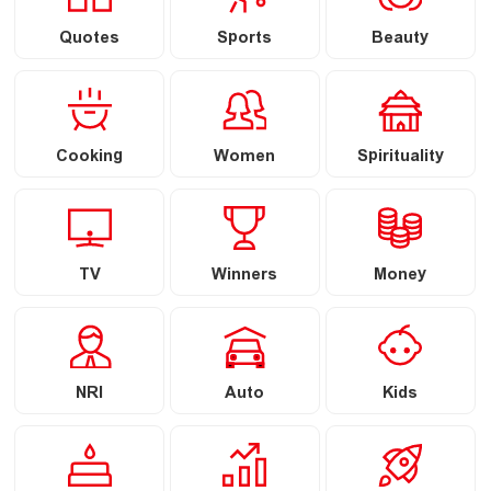
Quotes
Sports
Beauty
Cooking
Women
Spirituality
TV
Winners
Money
NRI
Auto
Kids