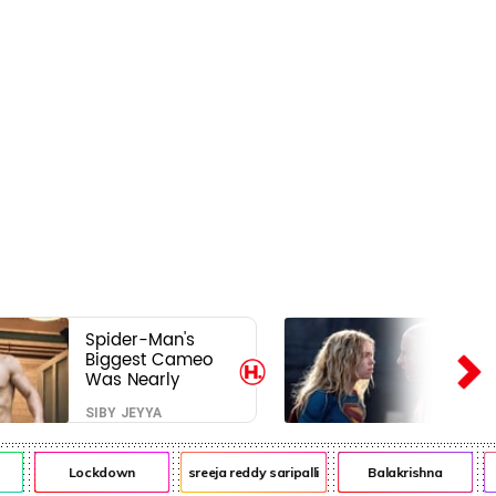
Spider-Man's
Biggest Cameo
Was Nearly
Impossible to
SIBY JEYYA
Hide—Tom
Holland Finally
Explains Why
Lockdown
sreeja reddy saripalli
Balakrishna