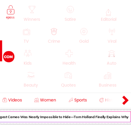
epass
Winners
Satire
Editorial
TV
Crime
Gold
Viral
Kids
Health
Auto
Beauty
Quotes
Business
Videos
Women
Sports
History
Cooking
Education
Lifestyle
est Cameo Was Nearly Impossible to Hide—Tom Holland Finally Explains Why