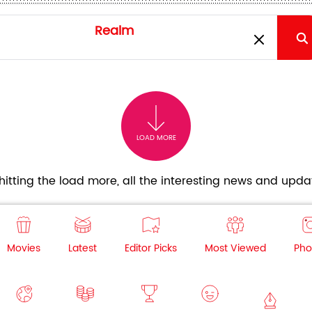
LOAD MORE
itting the load more, all the interesting news and updat
Movies
Latest
Editor Picks
Most Viewed
Pho