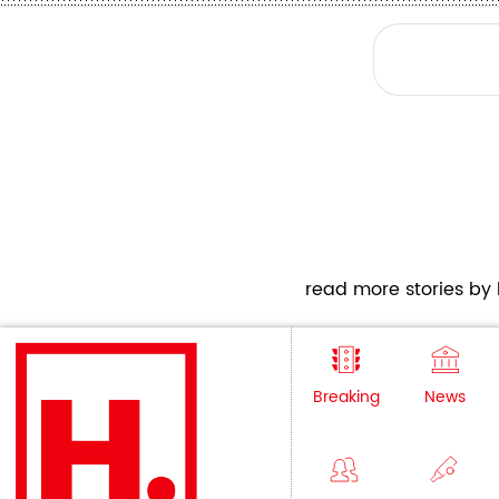
read more stories by h
Breaking
News