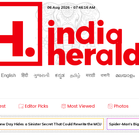
06 Aug 2026 - 07:46:16 AM
English
हिंदी
ગુજરાતી
ಕನ್ನಡ
தமிழ்
मराठी
বাঙ্গালী
മലയാളം
est
Editor Picks
Most Viewed
Photos
 Day Hides a Sinister Secret That Could Rewrite the MCU
Spider-Man's Bigg