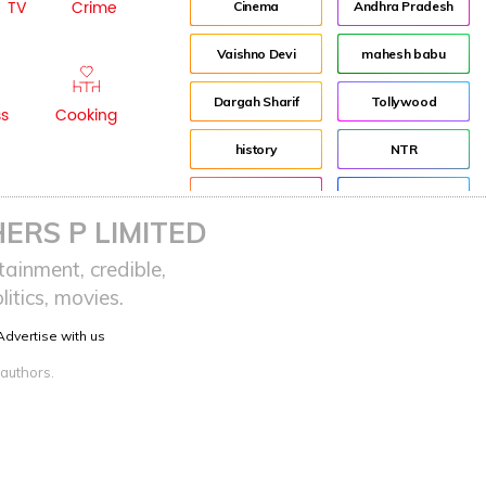
TV
Crime
Cinema
Andhra Pradesh
Vaishno Devi
mahesh babu
Dargah Sharif
Tollywood
ss
Cooking
history
NTR
Pooja Hegde
Director
ERS P LIMITED
advertisement
Jr NTR
ainment, credible,
itics, movies.
Indian
Lockdown
Advertise with us
sreeja reddy saripalli
Balakrishna
 authors.
Chiranjeevi
KCR
Samantha
Pawan Kalyan
Prabhas
CBN