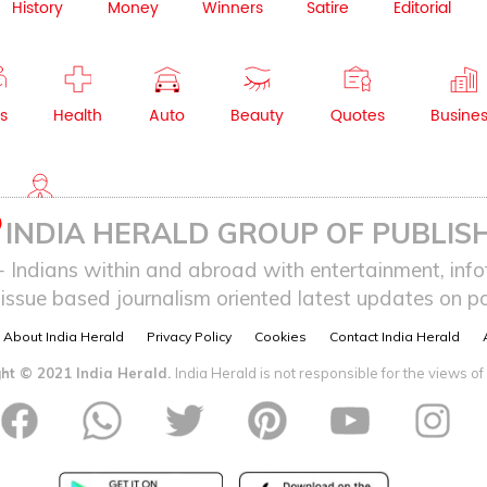
History
Money
Winners
Satire
Editorial
s
Health
Auto
Beauty
Quotes
Busine
NRI
INDIA HERALD GROUP OF PUBLISH
ndians within and abroad with entertainment, infot
issue based journalism oriented latest updates on pol
About India Herald
Privacy Policy
Cookies
Contact India Herald
ht © 2021 India Herald.
India Herald is not responsible for the views of