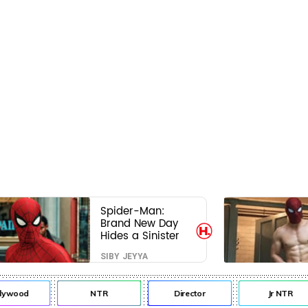
Spider-Man:
Brand New Day
Hides a Sinister
Secret That Could
SIBY JEYYA
Rewrite the MCU
lywood
NTR
Director
Jr NTR