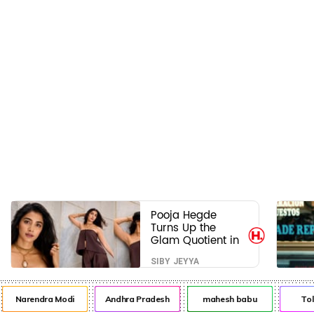
Pooja Hegde
Turns Up the
Glam Quotient in
a Jaw-Dropping
SIBY JEYYA
Chocolate Brown
Look
Narendra Modi
Andhra Pradesh
mahesh babu
Tol