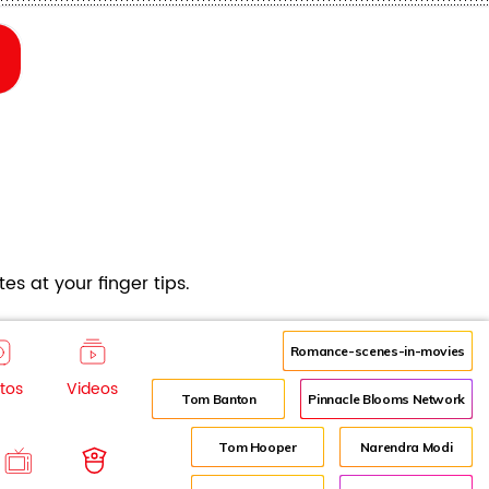
es at your finger tips.
Romance-scenes-in-movies
tos
Videos
Tom Banton
Pinnacle Blooms Network
Tom Hooper
Narendra Modi