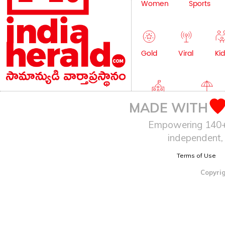
Women
Sports
Gold
Viral
Kid
Education
Lifestyle
MADE WITH
Empowering 140+ I
independent, 
Terms of Use
Copyrig