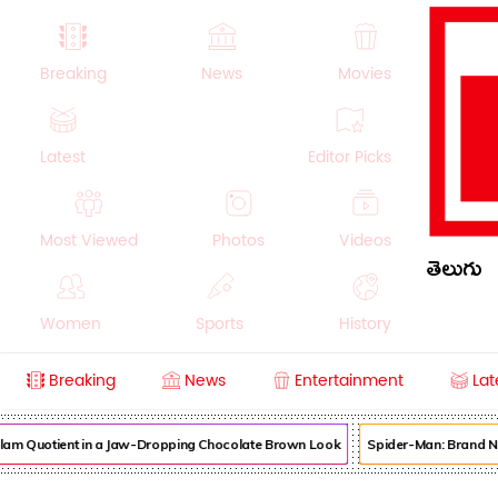
Breaking
News
Movies
Latest
Editor Picks
Most Viewed
Photos
Videos
తెలుగు
Women
Sports
History
Breaking
News
Entertainment
Lat
Money
NRI
Crime
Beauty
am Quotient in a Jaw-Dropping Chocolate Brown Look
Spider-Man: Brand New