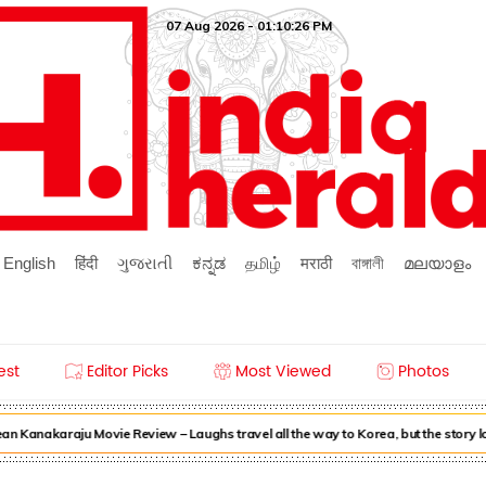
07 Aug 2026 - 01:10:26 PM
English
हिंदी
ગુજરાતી
ಕನ್ನಡ
தமிழ்
मराठी
বাঙ্গালী
മലയാളം
est
Editor Picks
Most Viewed
Photos
n Kanakaraju Movie Review – Laughs travel all the way to Korea, but the story 