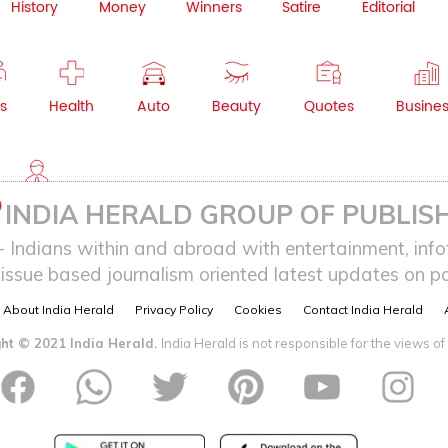
History
Money
Winners
Satire
Editorial
s
Health
Auto
Beauty
Quotes
Busine
NRI
INDIA HERALD GROUP OF PUBLISH
ndians within and abroad with entertainment, infot
issue based journalism oriented latest updates on pol
About India Herald
Privacy Policy
Cookies
Contact India Herald
ht © 2021 India Herald.
India Herald is not responsible for the views of