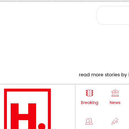
read more stories by h
Breaking
News