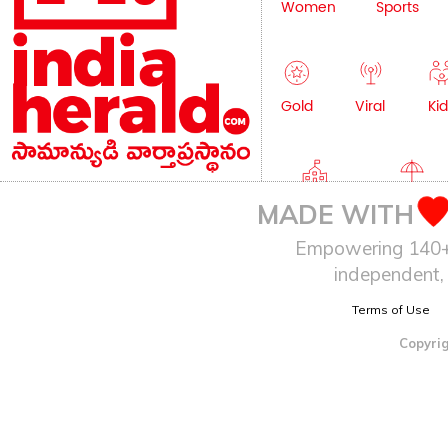
Women
Sports
Gold
Viral
Kid
Education
Lifestyle
MADE WITH
Empowering 140+ I
independent, 
Terms of Use
Copyrig