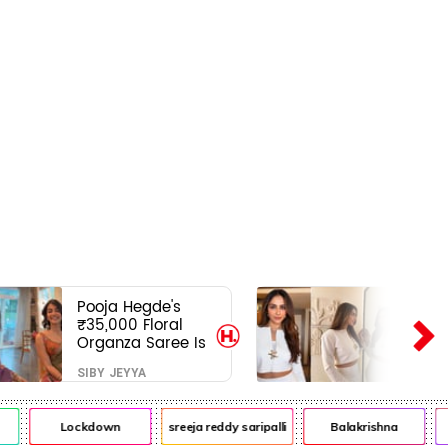
Pooja Hegde's
₹35,000 Floral
Organza Saree Is
Pure Festive
SIBY JEYYA
Royalty—This Look
Is Breaking the
Internet
Lockdown
sreeja reddy saripalli
Balakrishna