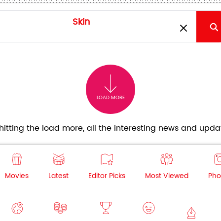
LOAD MORE
itting the load more, all the interesting news and updat
Movies
Latest
Editor Picks
Most Viewed
Pho