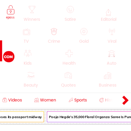
epass
Winners
Satire
Editorial
TV
Crime
Gold
Viral
Kids
Health
Auto
Beauty
Quotes
Business
Videos
Women
Sports
History
Cooking
Education
Lifestyle
loses its passport midway
Pooja Hegde's ₹35,000 Floral Organza Saree Is Pure 