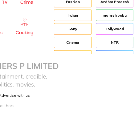
TV
Crime
Fashion
Andhra Pradesh
Indian
mahesh babu
Sony
Tollywood
ss
Cooking
Cinema
NTR
Idea
Director
ERS P LIMITED
Journey
Jr NTR
ainment, credible,
itics, movies.
advertisement
Lockdown
Advertise with us
Audience
sreeja reddy saripalli
 authors.
Balakrishna
Chiranjeevi
KCR
Samantha
Pawan Kalyan
Prabhas