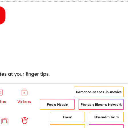
es at your finger tips.
Romance-scenes-in-movies
tos
Videos
Pooja Hegde
Pinnacle Blooms Network
Event
Narendra Modi