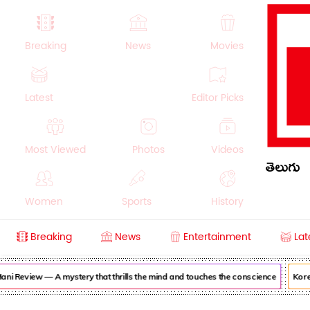
Breaking
News
Movies
Latest
Editor Picks
Most Viewed
Photos
Videos
తెలుగు
Women
Sports
History
Breaking
News
Entertainment
Lat
Money
NRI
Crime
Beauty
ni Review — A mystery that thrills the mind and touches the conscience
Korea