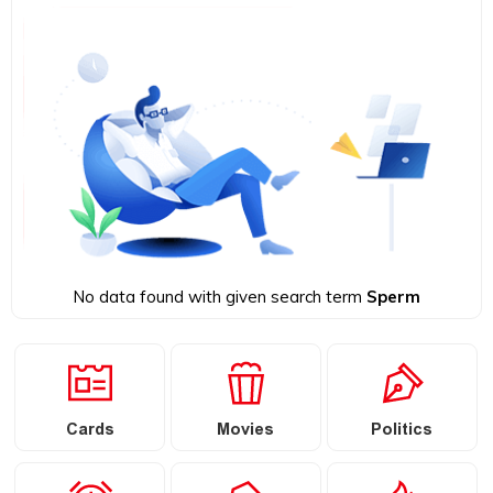
No data found with given search term
Sperm
Cards
Movies
Politics