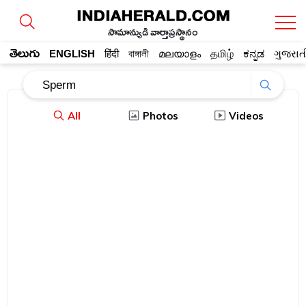
సామాన్యుడి వార్తాప్రస్థానం
తెలుగు
ENGLISH
हिंदी
বাঙ্গালী
മലയാളം
தமிழ்
ಕನ್ನಡ
ગુજરાત
All
Photos
Videos