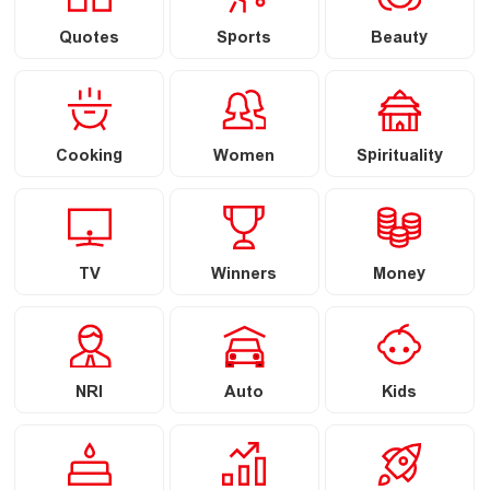
Quotes
Sports
Beauty
Cooking
Women
Spirituality
TV
Winners
Money
NRI
Auto
Kids