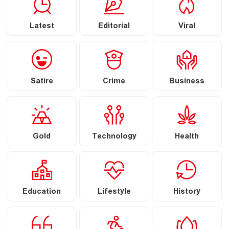
Latest
Editorial
Viral
Satire
Crime
Business
Gold
Technology
Health
Education
Lifestyle
History