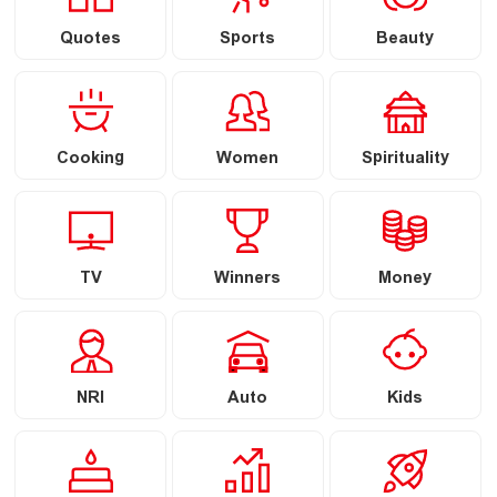
Quotes
Sports
Beauty
Cooking
Women
Spirituality
TV
Winners
Money
NRI
Auto
Kids