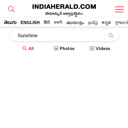
సామాన్యుడి వార్తాప్రస్థానం
తెలుగు
ENGLISH
हिंदी
বাঙ্গালী
മലയാളം
தமிழ்
ಕನ್ನಡ
ગુજરાત
All
Photos
Videos