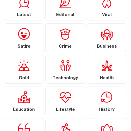
Latest
Editorial
Viral
Satire
Crime
Business
Gold
Technology
Health
Education
Lifestyle
History