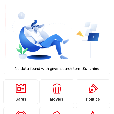
No data found with given search term
Sunshine
Cards
Movies
Politics