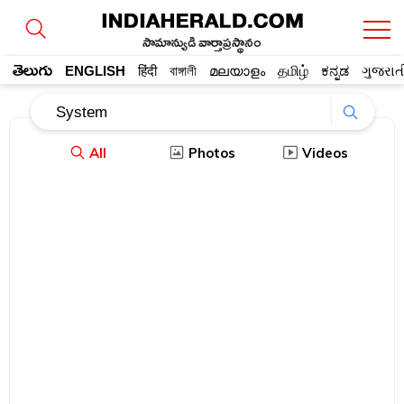
సామాన్యుడి వార్తాప్రస్థానం
తెలుగు
ENGLISH
हिंदी
বাঙ্গালী
മലയാളം
தமிழ்
ಕನ್ನಡ
ગુજરાત
All
Photos
Videos