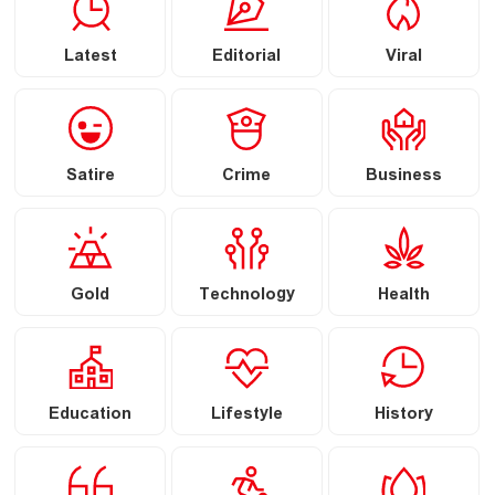
Latest
Editorial
Viral
Satire
Crime
Business
Gold
Technology
Health
Education
Lifestyle
History