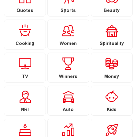
Quotes
Sports
Beauty
Cooking
Women
Spirituality
TV
Winners
Money
NRI
Auto
Kids