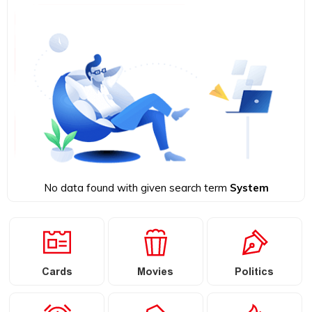
No data found with given search term
System
Cards
Movies
Politics