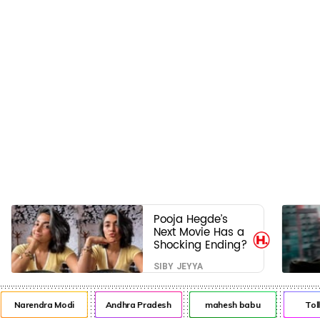
Pooja Hegde’s
Next Movie Has a
Shocking Ending?
SIBY JEYYA
Narendra Modi
Andhra Pradesh
mahesh babu
Tol