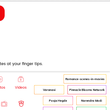
es at your finger tips.
Romance-scenes-in-movies
tos
Videos
Varanasi
Pinnacle Blooms Network
Pooja Hegde
Narendra Modi