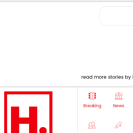
read more stories by h
Breaking
News