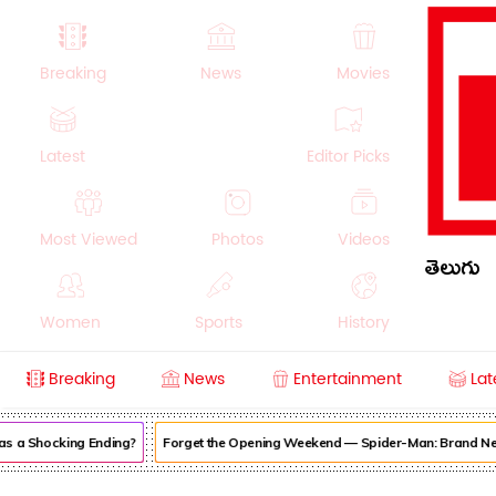
Breaking
News
Movies
Latest
Editor Picks
Most Viewed
Photos
Videos
తెలుగు
Women
Sports
History
Breaking
News
Entertainment
Lat
Money
NRI
Crime
Beauty
s a Shocking Ending?
Forget the Opening Weekend — Spider-Man: Brand New