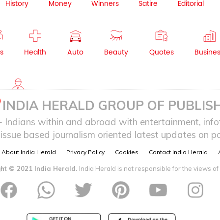
History
Money
Winners
Satire
Editorial
s
Health
Auto
Beauty
Quotes
Busine
NRI
INDIA HERALD GROUP OF PUBLISH
ndians within and abroad with entertainment, infot
issue based journalism oriented latest updates on pol
About India Herald
Privacy Policy
Cookies
Contact India Herald
ht © 2021 India Herald.
India Herald is not responsible for the views of