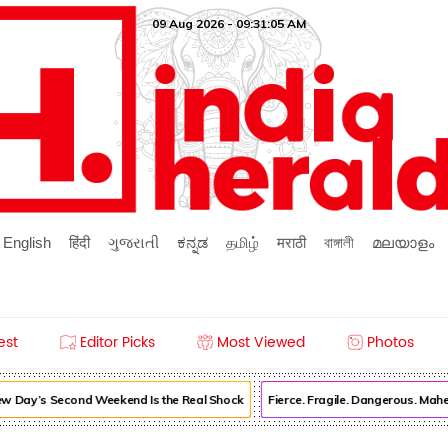
09 Aug 2026 - 09:31:05 AM
English
हिंदी
ગુજરાતી
ಕನ್ನಡ
தமிழ்
मराठी
বাঙ্গালী
മലയാളം
est
Editor Picks
Most Viewed
Photos
 Day’s Second Weekend Is the Real Shock
Fierce. Fragile. Dangerous. Mah