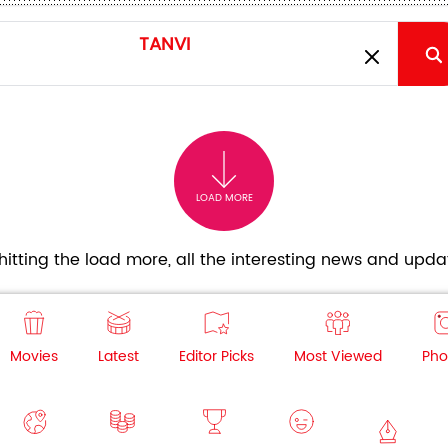
LOAD MORE
itting the load more, all the interesting news and updat
Movies
Latest
Editor Picks
Most Viewed
Pho