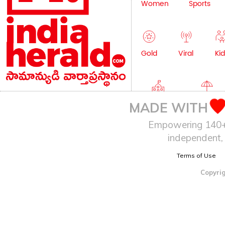
Women
Sports
Gold
Viral
Kid
Education
Lifestyle
MADE WITH
Empowering 140+ I
independent, 
Terms of Use
Copyrig