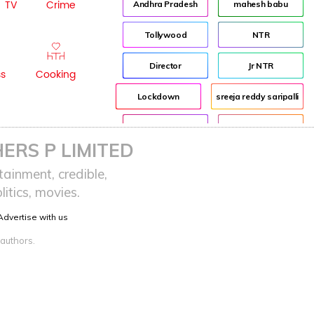
TV
Crime
Andhra Pradesh
mahesh babu
Tollywood
NTR
Director
Jr NTR
ss
Cooking
Lockdown
sreeja reddy saripalli
Balakrishna
Chiranjeevi
ERS P LIMITED
KCR
Samantha
ainment, credible,
itics, movies.
Pawan Kalyan
Prabhas
Advertise with us
CBN
KTR
 authors.
Anushka
Allu Arjun
Rajamouli
VijayaSaiReddy
Bandi Sanjay
Kodali Nani