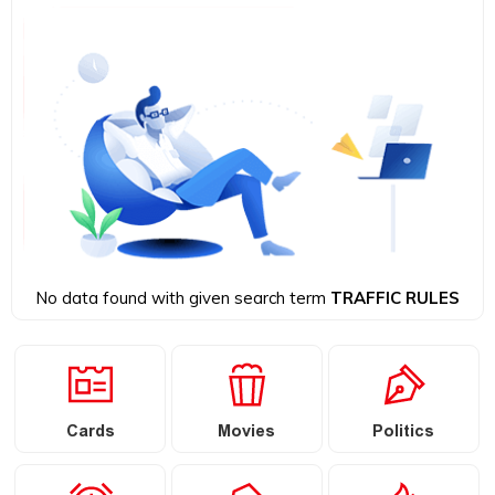
No data found with given search term
TRAFFIC RULES
Cards
Movies
Politics