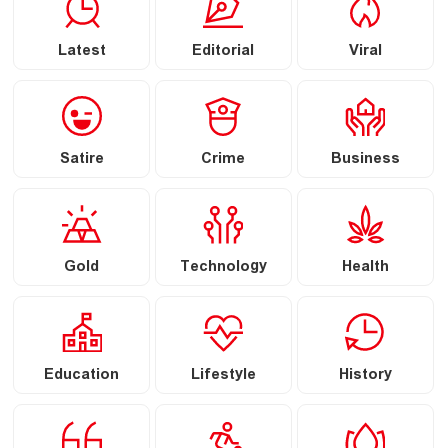
Latest
Editorial
Viral
Satire
Crime
Business
Gold
Technology
Health
Education
Lifestyle
History