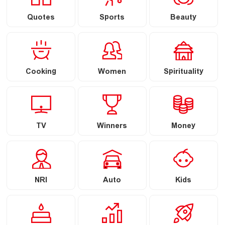
Quotes
Sports
Beauty
Cooking
Women
Spirituality
TV
Winners
Money
NRI
Auto
Kids