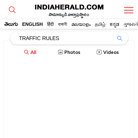
సామాన్యుడి వార్తాప్రస్థానం
తెలుగు
ENGLISH
हिंदी
বাঙ্গালী
മലയാളം
தமிழ்
ಕನ್ನಡ
ગુજરાત
All
Photos
Videos