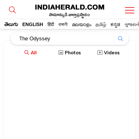
సామాన్యుడి వార్తాప్రస్థానం
తెలుగు
ENGLISH
हिंदी
বাঙ্গালী
മലയാളം
தமிழ்
ಕನ್ನಡ
ગુજરાત
All
Photos
Videos