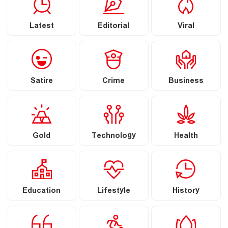
Latest
Editorial
Viral
Satire
Crime
Business
Gold
Technology
Health
Education
Lifestyle
History