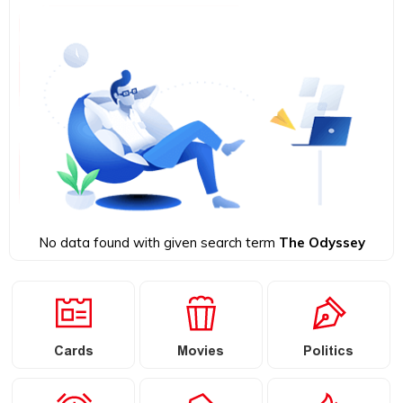
No data found with given search term
The Odyssey
Cards
Movies
Politics