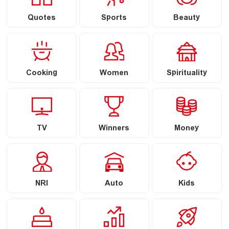
Quotes
Sports
Beauty
Cooking
Women
Spirituality
TV
Winners
Money
NRI
Auto
Kids