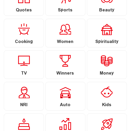
Quotes
Sports
Beauty
Cooking
Women
Spirituality
TV
Winners
Money
NRI
Auto
Kids