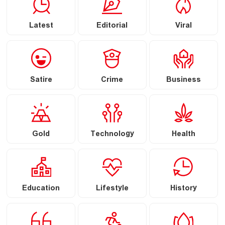
Latest
Editorial
Viral
Satire
Crime
Business
Gold
Technology
Health
Education
Lifestyle
History