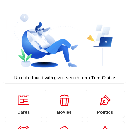
No data found with given search term
Tom Cruise
Cards
Movies
Politics