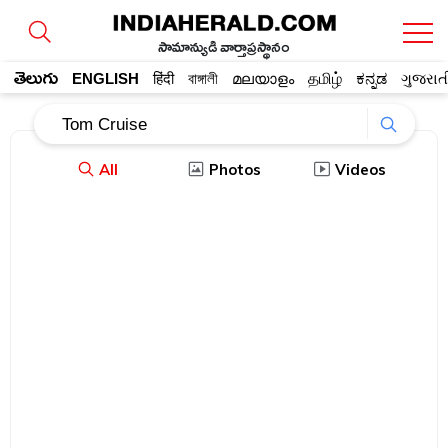
సామాన్యుడి వార్తాప్రస్థానం
తెలుగు
ENGLISH
हिंदी
বাঙ্গালী
മലയാളം
தமிழ்
ಕನ್ನಡ
ગુજરાત
All
Photos
Videos