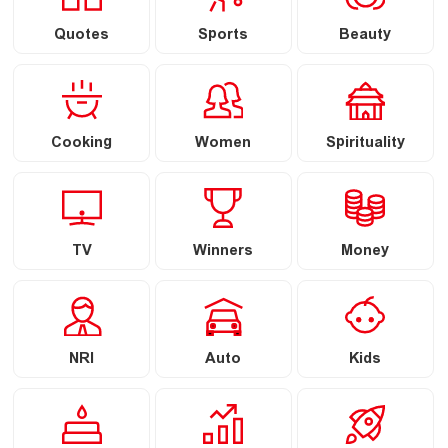
Quotes
Sports
Beauty
Cooking
Women
Spirituality
TV
Winners
Money
NRI
Auto
Kids