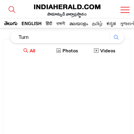
సామాన్యుడి వార్తాప్రస్థానం
తెలుగు
ENGLISH
हिंदी
বাঙ্গালী
മലയാളം
தமிழ்
ಕನ್ನಡ
ગુજરાત
All
Photos
Videos