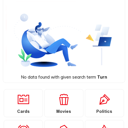
No data found with given search term
Turn
Cards
Movies
Politics