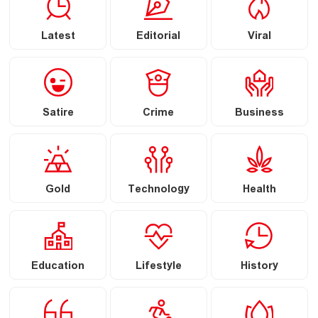
Latest
Editorial
Viral
Satire
Crime
Business
Gold
Technology
Health
Education
Lifestyle
History