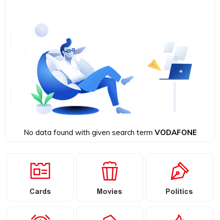
No data found with given search term
VODAFONE
Cards
Movies
Politics