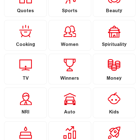
Quotes
Sports
Beauty
Cooking
Women
Spirituality
TV
Winners
Money
NRI
Auto
Kids