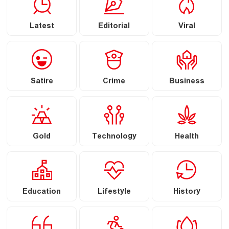
Latest
Editorial
Viral
Satire
Crime
Business
Gold
Technology
Health
Education
Lifestyle
History