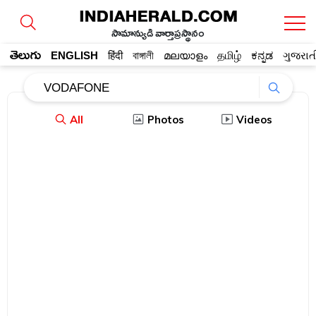
సామాన్యుడి వార్తాప్రస్థానం
తెలుగు
ENGLISH
हिंदी
বাঙ্গালী
മലയാളം
தமிழ்
ಕನ್ನಡ
ગુજરાત
All
Photos
Videos