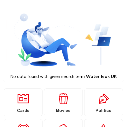
No data found with given search term
Water leak UK
Cards
Movies
Politics