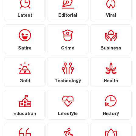
Latest
Editorial
Viral
Satire
Crime
Business
Gold
Technology
Health
Education
Lifestyle
History