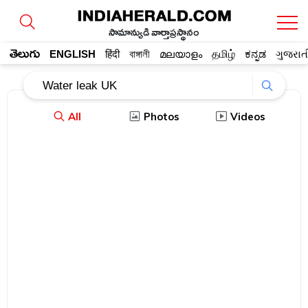
సామాన్యుడి వార్తాప్రస్థానం
తెలుగు
ENGLISH
हिंदी
বাঙ্গালী
മലയാളം
தமிழ்
ಕನ್ನಡ
ગુજરાત
All
Photos
Videos