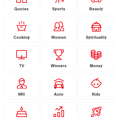
Quotes
Sports
Beauty
Cooking
Women
Spirituality
TV
Winners
Money
NRI
Auto
Kids