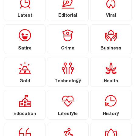
Latest
Editorial
Viral
Satire
Crime
Business
Gold
Technology
Health
Education
Lifestyle
History