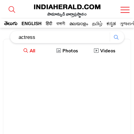
సామాన్యుడి వార్తాప్రస్థానం
తెలుగు
ENGLISH
हिंदी
বাঙ্গালী
മലയാളം
தமிழ்
ಕನ್ನಡ
ગુજરાત
All
Photos
Videos