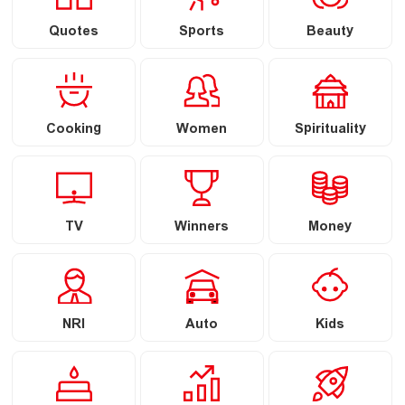
Quotes
Sports
Beauty
Cooking
Women
Spirituality
TV
Winners
Money
NRI
Auto
Kids