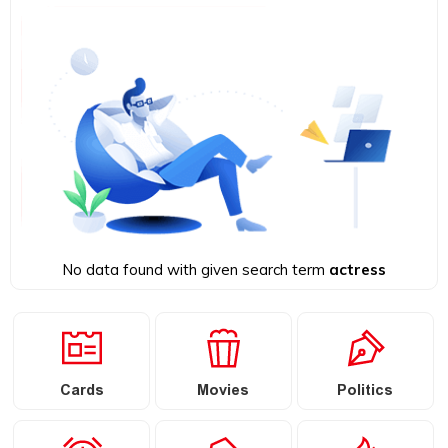
No data found with given search term
actress
Cards
Movies
Politics