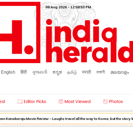
08 Aug 2026 - 12:58:53 PM
English
हिंदी
ગુજરાતી
ಕನ್ನಡ
தமிழ்
मराठी
বাঙ্গালী
മലയാളം
est
Editor Picks
Most Viewed
Photos
n Kanakaraju Movie Review – Laughs travel all the way to Korea, but the story 