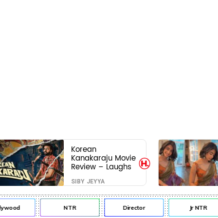
Korean
Kanakaraju Movie
Review – Laughs
travel all the way
SIBY JEYYA
to Korea, but the
story loses its
passport midway
lywood
NTR
Director
Jr NTR