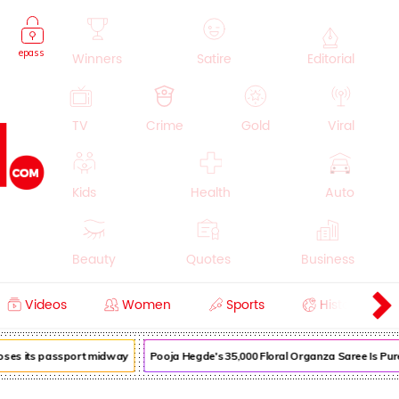
epass
Winners
Satire
Editorial
TV
Crime
Gold
Viral
Kids
Health
Auto
Beauty
Quotes
Business
Videos
Women
Sports
History
Cooking
Education
Lifestyle
loses its passport midway
Pooja Hegde's ₹35,000 Floral Organza Saree Is Pure