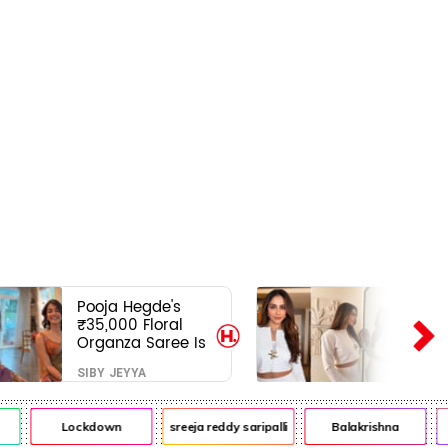
Pooja Hegde's
₹35,000 Floral
Organza Saree Is
Pure Festive
SIBY JEYYA
Royalty—This Look
Is Breaking the
Internet
Lockdown
sreeja reddy saripalli
Balakrishna