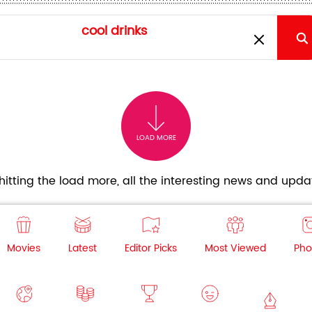
LOAD MORE
itting the load more, all the interesting news and updat
Movies
Latest
Editor Picks
Most Viewed
Pho