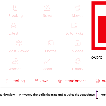
Breaking
News
Movies
Latest
Editor Picks
Most Viewed
Photos
Videos
తెలుగు
Women
Sports
History
Breaking
News
Entertainment
Lat
Money
NRI
Crime
Beauty
ni Review — A mystery that thrills the mind and touches the conscience
Korea