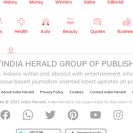
History
Money
Winners
Satire
Editorial
s
Health
Auto
Beauty
Quotes
Busine
NRI
INDIA HERALD GROUP OF PUBLISH
ndians within and abroad with entertainment, infot
issue based journalism oriented latest updates on pol
About India Herald
Privacy Policy
Cookies
Contact India Herald
ht © 2021 India Herald.
India Herald is not responsible for the views of