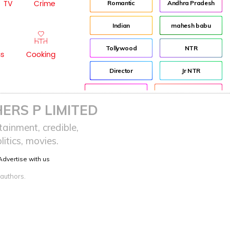
TV
Crime
Romantic
Andhra Pradesh
Indian
mahesh babu
Tollywood
NTR
ss
Cooking
Director
Jr NTR
Lockdown
sreeja reddy saripalli
ERS P LIMITED
Balakrishna
Chiranjeevi
ainment, credible,
itics, movies.
KCR
Samantha
Advertise with us
Pawan Kalyan
Prabhas
 authors.
CBN
KTR
Anushka
Allu Arjun
Rajamouli
VijayaSaiReddy