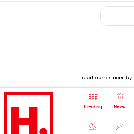
read more stories by h
Breaking
News