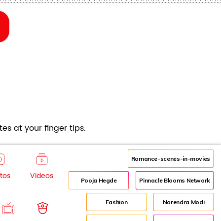
es at your finger tips.
Romance-scenes-in-movies
tos
Videos
Pooja Hegde
Pinnacle Blooms Network
Fashion
Narendra Modi