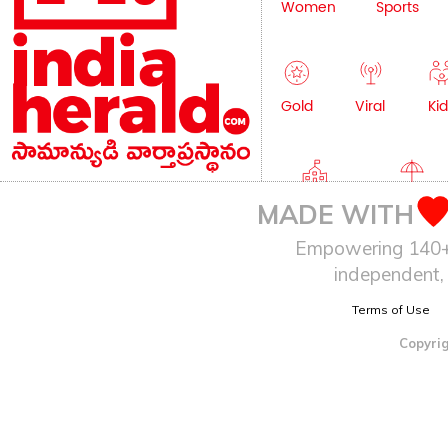
Women
Sports
Gold
Viral
Kid
Education
Lifestyle
MADE WITH
Empowering 140+ I
independent, 
Terms of Use
Copyrig