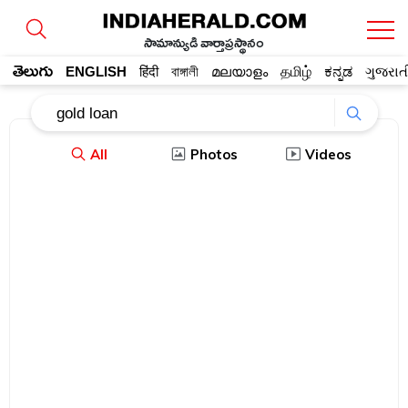
సామాన్యుడి వార్తాప్రస్థానం
తెలుగు
ENGLISH
हिंदी
বাঙ্গালী
മലയാളം
தமிழ்
ಕನ್ನಡ
ગુજરાત
All
Photos
Videos