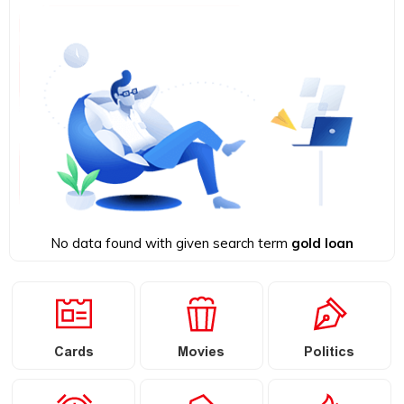
No data found with given search term
gold loan
Cards
Movies
Politics