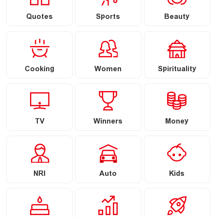
Quotes
Sports
Beauty
Cooking
Women
Spirituality
TV
Winners
Money
NRI
Auto
Kids