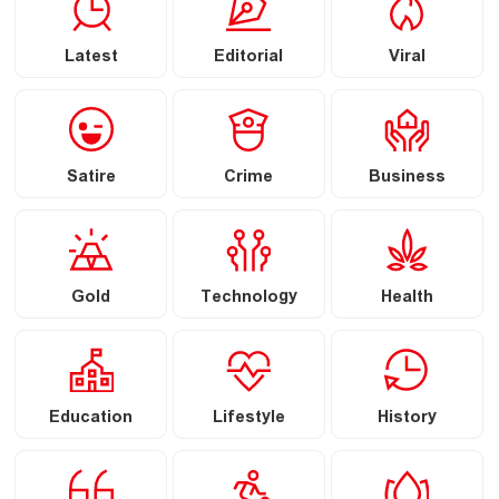
Latest
Editorial
Viral
Satire
Crime
Business
Gold
Technology
Health
Education
Lifestyle
History