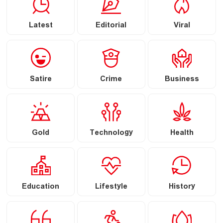
Latest
Editorial
Viral
Satire
Crime
Business
Gold
Technology
Health
Education
Lifestyle
History