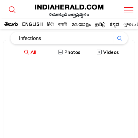
సామాన్యుడి వార్తాప్రస్థానం
తెలుగు
ENGLISH
हिंदी
বাঙ্গালী
മലയാളം
தமிழ்
ಕನ್ನಡ
ગુજરાત
All
Photos
Videos