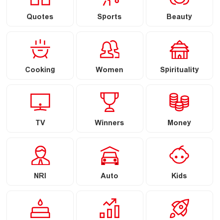
Quotes
Sports
Beauty
Cooking
Women
Spirituality
TV
Winners
Money
NRI
Auto
Kids