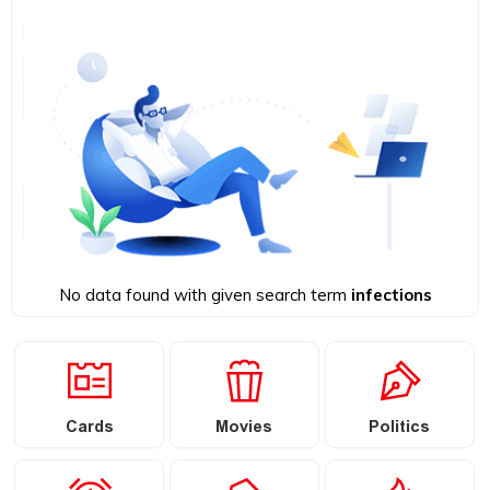
No data found with given search term
infections
Cards
Movies
Politics