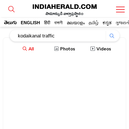
సామాన్యుడి వార్తాప్రస్థానం
తెలుగు
ENGLISH
हिंदी
বাঙ্গালী
മലയാളം
தமிழ்
ಕನ್ನಡ
ગુજરાત
All
Photos
Videos