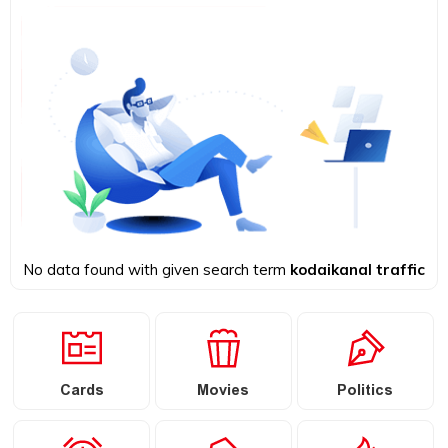
No data found with given search term
kodaikanal traffic
Cards
Movies
Politics