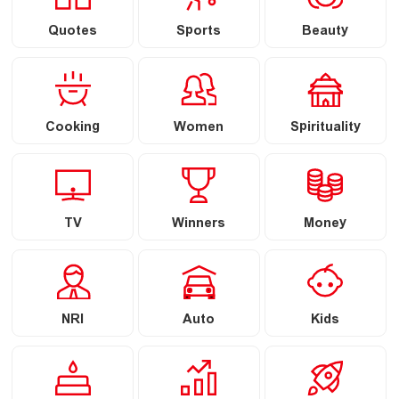
Quotes
Sports
Beauty
Cooking
Women
Spirituality
TV
Winners
Money
NRI
Auto
Kids