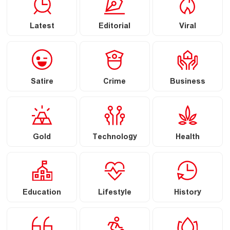
Latest
Editorial
Viral
Satire
Crime
Business
Gold
Technology
Health
Education
Lifestyle
History