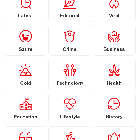
Latest
Editorial
Viral
Satire
Crime
Business
Gold
Technology
Health
Education
Lifestyle
History