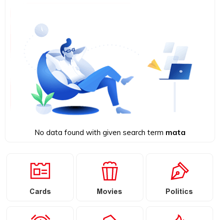
No data found with given search term
mata
Cards
Movies
Politics