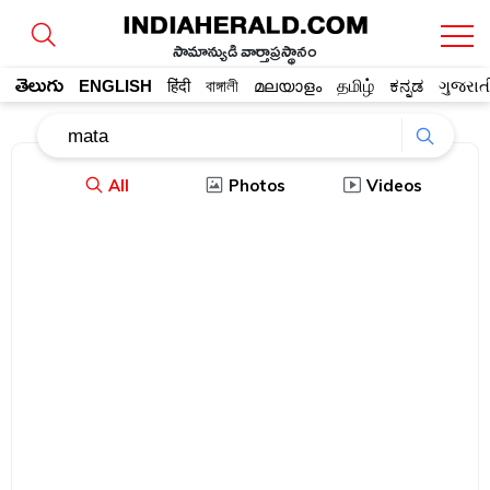
సామాన్యుడి వార్తాప్రస్థానం
తెలుగు
ENGLISH
हिंदी
বাঙ্গালী
മലയാളം
தமிழ்
ಕನ್ನಡ
ગુજરાત
All
Photos
Videos