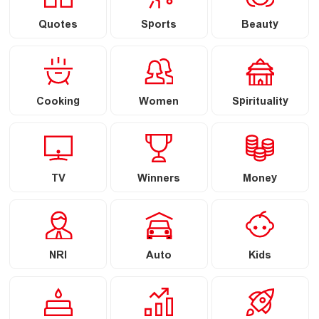
Quotes
Sports
Beauty
Cooking
Women
Spirituality
TV
Winners
Money
NRI
Auto
Kids