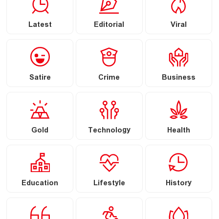
Latest
Editorial
Viral
Satire
Crime
Business
Gold
Technology
Health
Education
Lifestyle
History