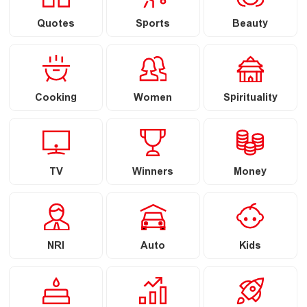
Quotes
Sports
Beauty
Cooking
Women
Spirituality
TV
Winners
Money
NRI
Auto
Kids