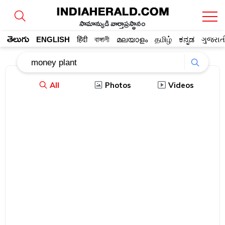
సామాన్యుడి వార్తాప్రస్థానం
తెలుగు
ENGLISH
हिंदी
বাঙ্গালী
മലയാളം
தமிழ்
ಕನ್ನಡ
ગુજરાત
All
Photos
Videos