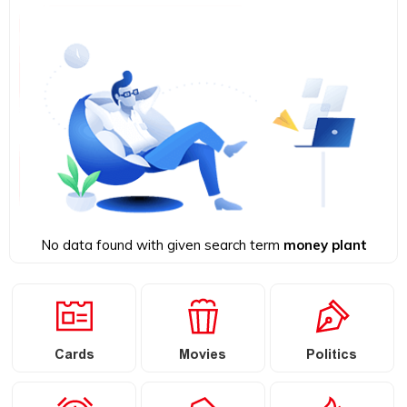
No data found with given search term
money plant
Cards
Movies
Politics