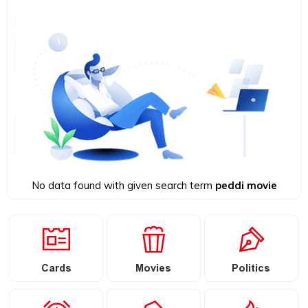
No data found with given search term
peddi movie
Cards
Movies
Politics