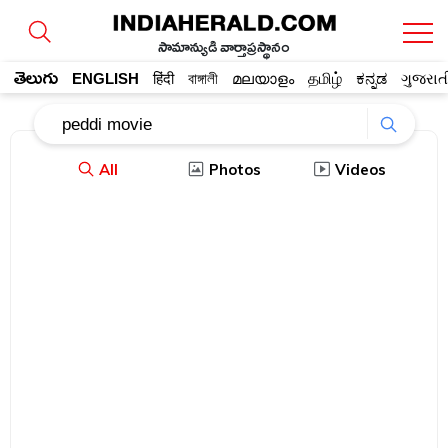
సామాన్యుడి వార్తాప్రస్థానం
తెలుగు
ENGLISH
हिंदी
বাঙ্গালী
മലയാളം
தமிழ்
ಕನ್ನಡ
ગુજરાત
All
Photos
Videos