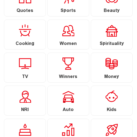
Quotes
Sports
Beauty
Cooking
Women
Spirituality
TV
Winners
Money
NRI
Auto
Kids