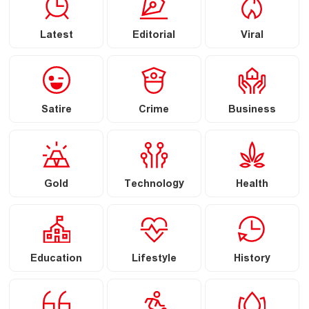
Latest
Editorial
Viral
Satire
Crime
Business
Gold
Technology
Health
Education
Lifestyle
History