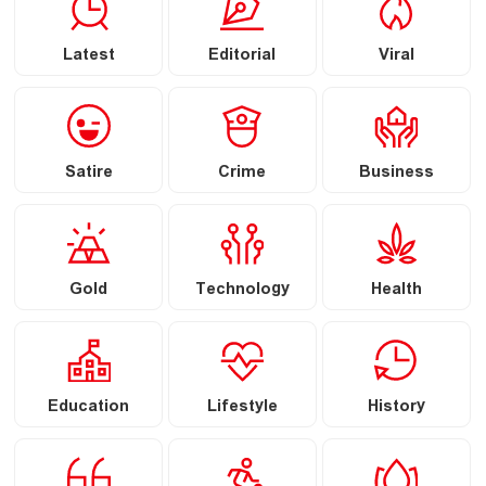
Latest
Editorial
Viral
Satire
Crime
Business
Gold
Technology
Health
Education
Lifestyle
History