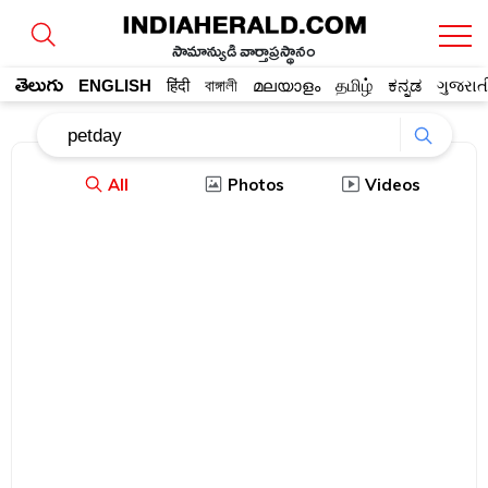
సామాన్యుడి వార్తాప్రస్థానం
తెలుగు
ENGLISH
हिंदी
বাঙ্গালী
മലയാളം
தமிழ்
ಕನ್ನಡ
ગુજરાત
All
Photos
Videos