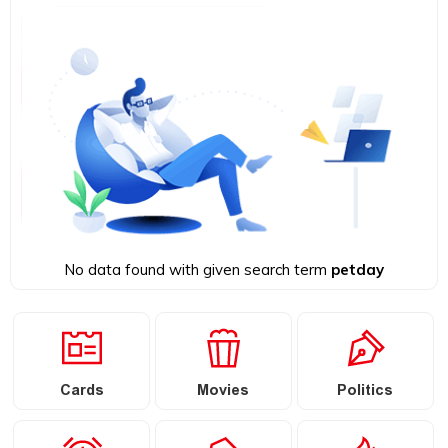
No data found with given search term
petday
Cards
Movies
Politics