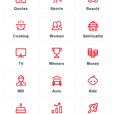
Quotes
Sports
Beauty
Cooking
Women
Spirituality
TV
Winners
Money
NRI
Auto
Kids