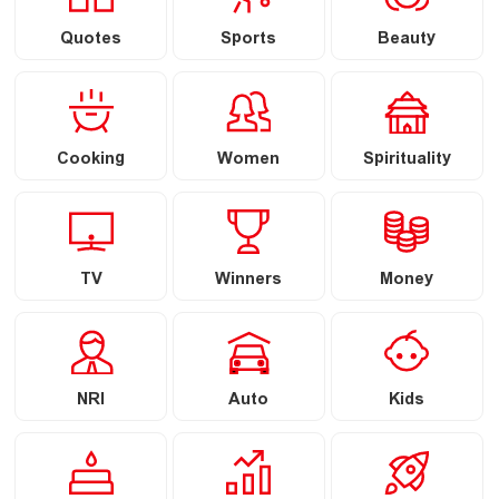
Quotes
Sports
Beauty
Cooking
Women
Spirituality
TV
Winners
Money
NRI
Auto
Kids