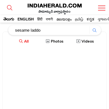
సామాన్యుడి వార్తాప్రస్థానం
తెలుగు
ENGLISH
हिंदी
বাঙ্গালী
മലയാളം
தமிழ்
ಕನ್ನಡ
ગુજરાત
All
Photos
Videos