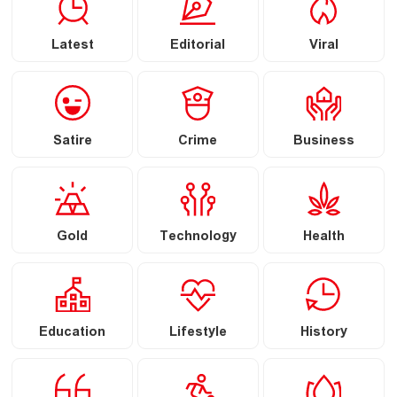
Latest
Editorial
Viral
Satire
Crime
Business
Gold
Technology
Health
Education
Lifestyle
History