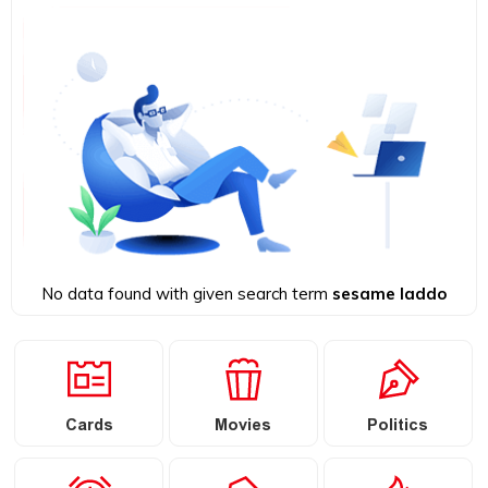
No data found with given search term
sesame laddo
Cards
Movies
Politics