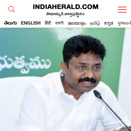
సామాన్యుడి వార్తాప్రస్థానం
తెలుగు
ENGLISH
हिंदी
বাঙ্গালী
മലയാളം
தமிழ்
ಕನ್ನಡ
ગુજરાત