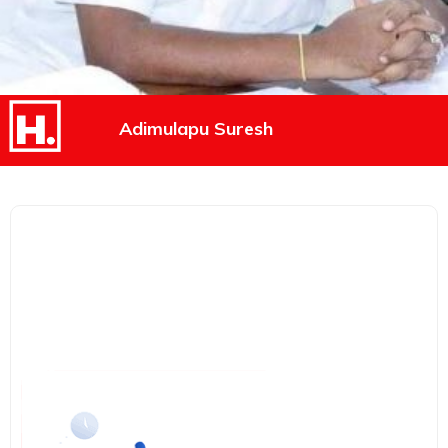
Adimulapu Suresh