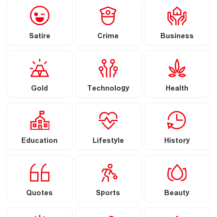
Satire
Crime
Business
Gold
Technology
Health
Education
Lifestyle
History
Quotes
Sports
Beauty