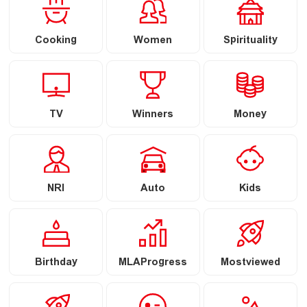
Cooking
Women
Spirituality
TV
Winners
Money
NRI
Auto
Kids
Birthday
MLAProgress
Mostviewed