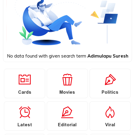
No data found with given search term
Adimulapu Suresh
Cards
Movies
Politics
Latest
Editorial
Viral