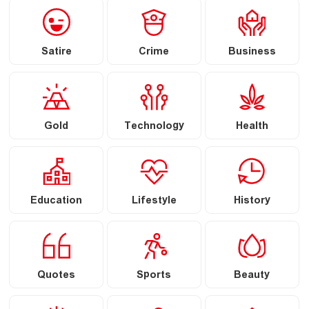
Satire
Crime
Business
Gold
Technology
Health
Education
Lifestyle
History
Quotes
Sports
Beauty