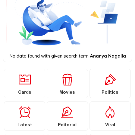
No data found with given search term
Ananya Nagalla
Cards
Movies
Politics
Latest
Editorial
Viral