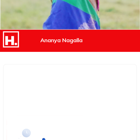
Ananya Nagalla