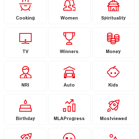
Cooking
Women
Spirituality
TV
Winners
Money
NRI
Auto
Kids
Birthday
MLAProgress
Mostviewed