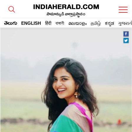
సామాన్యుడి వార్తాప్రస్థానం
తెలుగు
ENGLISH
हिंदी
বাঙ্গালী
മലയാളം
தமிழ்
ಕನ್ನಡ
ગુજરાત