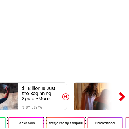
$1 Billion Is Just
the Beginning!
Spider-Man's
Next Target Could
SIBY JEYYA
Shock Hollywood
Lockdown
sreeja reddy saripalli
Balakrishna