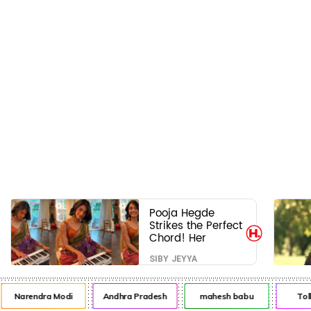
Pooja Hegde
Strikes the Perfect
Chord! Her
Elegant USA
SIBY JEYYA
Piano Moments
Are Pure Magic
Narendra Modi
Andhra Pradesh
mahesh babu
Tol