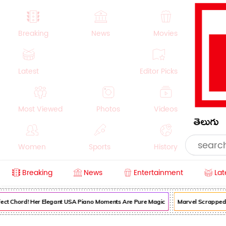
Breaking
News
Movies
Latest
Editor Picks
Most Viewed
Photos
Videos
తెలుగు
Women
Sports
History
Breaking
News
Entertainment
Lat
Money
NRI
Crime
Beauty
ect Chord! Her Elegant USA Piano Moments Are Pure Magic
Marvel Scrapped It