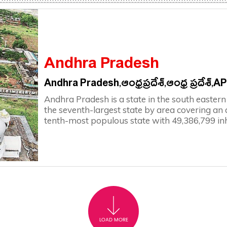
Andhra Pradesh
Andhra Pradesh,ఆంధ్రప్రదేశ్,ఆంధ్ర ప్రదేశ్,A
Andhra Pradesh is a state in the south eastern c
the seventh-largest state by area covering an
tenth-most populous state with 49,386,799 in
LOAD MORE