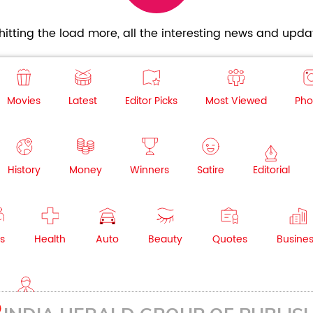
itting the load more, all the interesting news and updat
Movies
Latest
Editor Picks
Most Viewed
Pho
History
Money
Winners
Satire
Editorial
s
Health
Auto
Beauty
Quotes
Busine
NRI