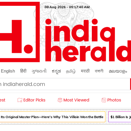
08 Aug 2026 - 09:17:40 AM
English
हिंदी
ગુજરાતી
ಕನ್ನಡ
தமிழ்
मराठी
বাঙ্গালী
മലയാളം
est
Editor Picks
Most Viewed
Photos
s Original Master Plan—Here's Why This Villain Won the Battle
$1 Billion Is