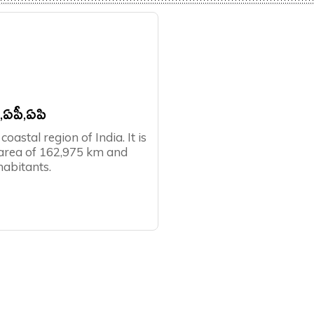
P,ఏపీ,ఏపి
oastal region of India. It is
 area of 162,975 km and
habitants.