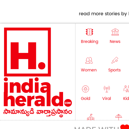
read more stories by h
Breaking
News
Women
Sports
Gold
Viral
Kid
Education
Lifestyle