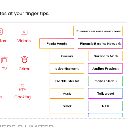
es at your finger tips.
Romance-scenes-in-movies
tos
Videos
Pooja Hegde
Pinnacle Blooms Network
Cinema
Narendra Modi
TV
Crime
advertisement
Andhra Pradesh
Blockbuster hit
mahesh babu
Music
Tollywood
ss
Cooking
Silver
NTR
House
Director