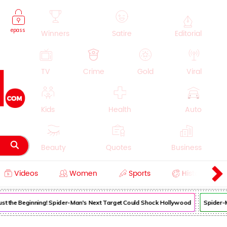
epass
Winners
Satire
Editorial
TV
Crime
Gold
Viral
Kids
Health
Auto
Beauty
Quotes
Business
Videos
Women
Sports
History
Cooking
Education
Lifestyle
 Just the Beginning! Spider-Man's Next Target Could Shock Hollywood
Spider-M