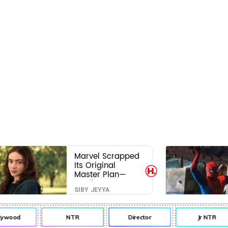
Marvel Scrapped
Its Original
Master Plan—
Here's Why This
SIBY JEYYA
Villain Won the
Battle
lywood
NTR
Director
Jr NTR