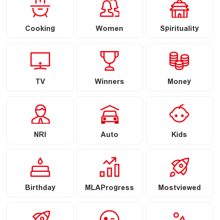
Cooking
Women
Spirituality
TV
Winners
Money
NRI
Auto
Kids
Birthday
MLAProgress
Mostviewed