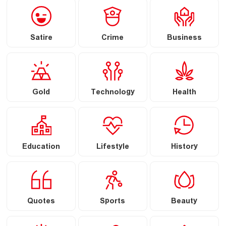
Satire
Crime
Business
Gold
Technology
Health
Education
Lifestyle
History
Quotes
Sports
Beauty