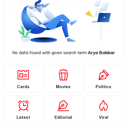
No data found with given search term
Arya Babbar
Cards
Movies
Politics
Latest
Editorial
Viral