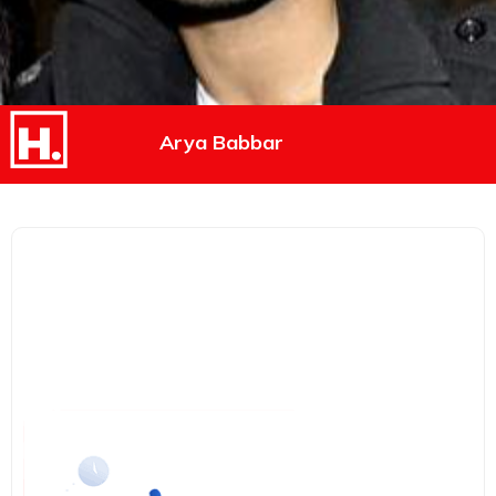
Arya Babbar