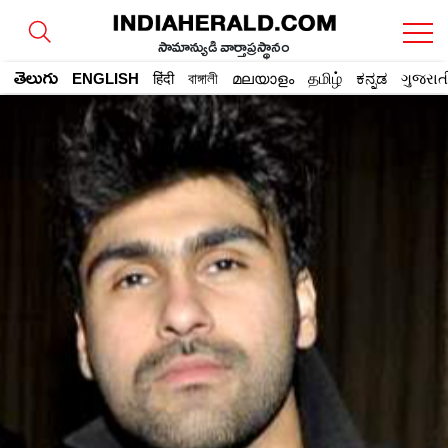
సామాన్యుడి వార్తాప్రస్థానం
తెలుగు
ENGLISH
हिंदी
বাঙ্গালী
മലയാളം
தமிழ்
ಕನ್ನಡ
ગુજરાત