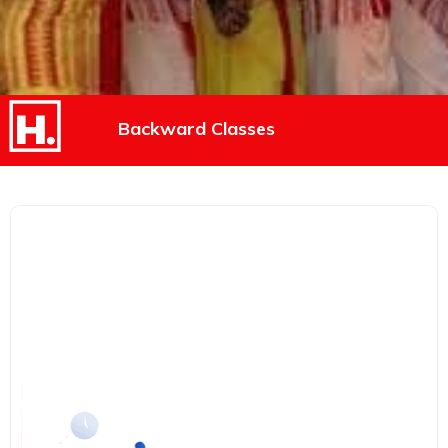
Backward Classes