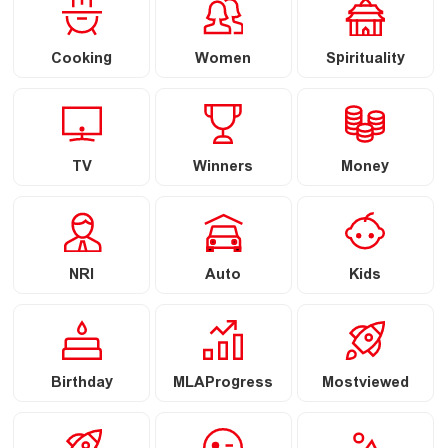
Cooking
Women
Spirituality
TV
Winners
Money
NRI
Auto
Kids
Birthday
MLAProgress
Mostviewed