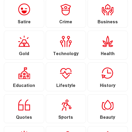
Satire
Crime
Business
Gold
Technology
Health
Education
Lifestyle
History
Quotes
Sports
Beauty