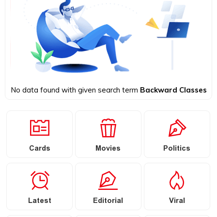
No data found with given search term
Backward Classes
Cards
Movies
Politics
Latest
Editorial
Viral