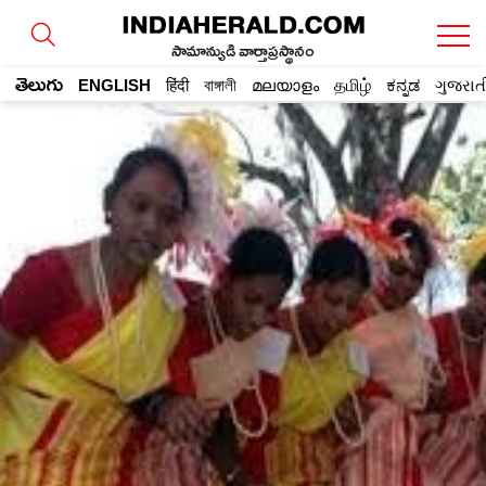
సామాన్యుడి వార్తాప్రస్థానం
తెలుగు
ENGLISH
हिंदी
বাঙ্গালী
മലയാളം
தமிழ்
ಕನ್ನಡ
ગુજરાત