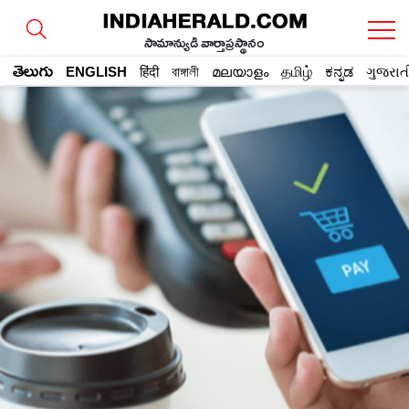
సామాన్యుడి వార్తాప్రస్థానం
తెలుగు
ENGLISH
हिंदी
বাঙ্গালী
മലയാളം
தமிழ்
ಕನ್ನಡ
ગુજરાત