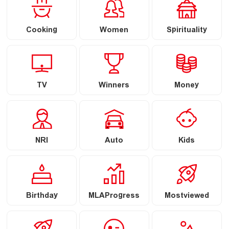
Cooking
Women
Spirituality
TV
Winners
Money
NRI
Auto
Kids
Birthday
MLAProgress
Mostviewed