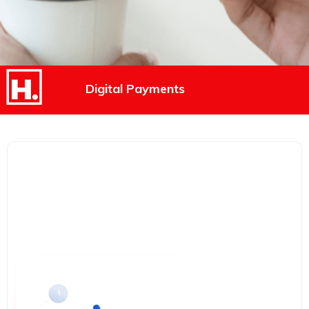
Digital Payments