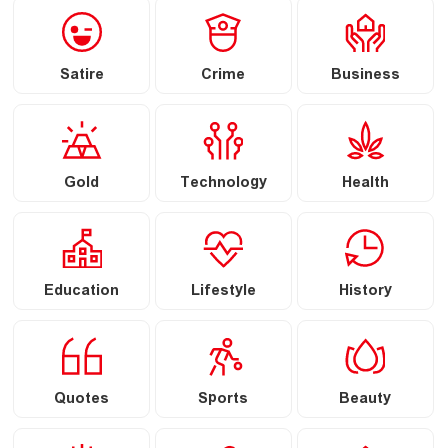
Satire
Crime
Business
Gold
Technology
Health
Education
Lifestyle
History
Quotes
Sports
Beauty