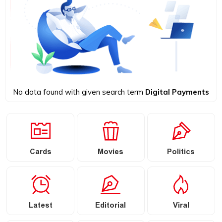
No data found with given search term
Digital Payments
Cards
Movies
Politics
Latest
Editorial
Viral