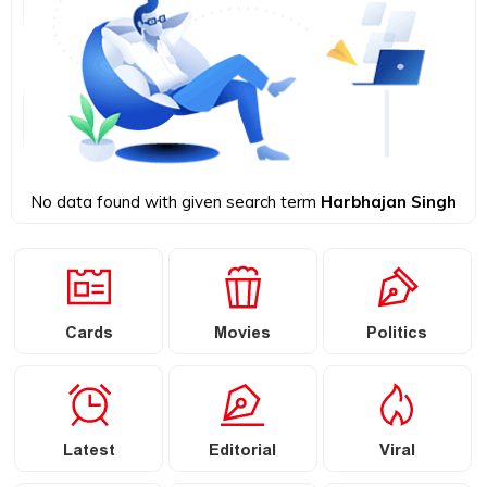
No data found with given search term
Harbhajan Singh
Cards
Movies
Politics
Latest
Editorial
Viral