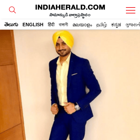
సామాన్యుడి వార్తాప్రస్థానం
తెలుగు
ENGLISH
हिंदी
বাঙ্গালী
മലയാളം
தமிழ்
ಕನ್ನಡ
ગુજરાત