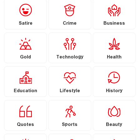
Satire
Crime
Business
Gold
Technology
Health
Education
Lifestyle
History
Quotes
Sports
Beauty