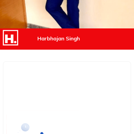
Harbhajan Singh