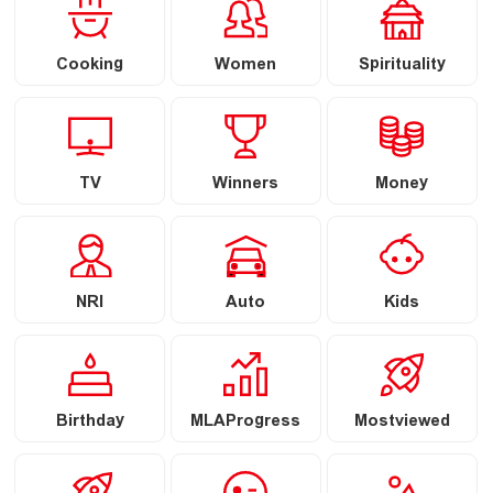
Cooking
Women
Spirituality
TV
Winners
Money
NRI
Auto
Kids
Birthday
MLAProgress
Mostviewed